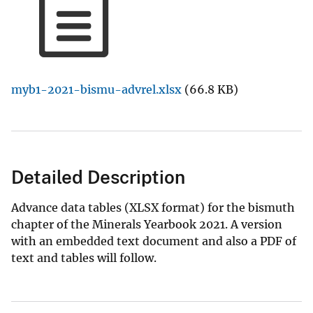
myb1-2021-bismu-advrel.xlsx
(66.8 KB)
Detailed Description
Advance data tables (XLSX format) for the bismuth
chapter of the Minerals Yearbook 2021. A version
with an embedded text document and also a PDF of
text and tables will follow.