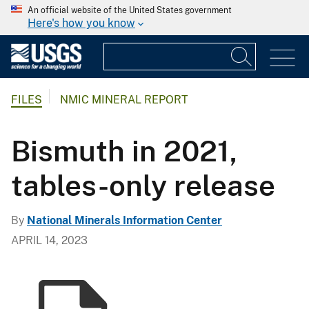
An official website of the United States government
Here's how you know
FILES
NMIC MINERAL REPORT
Bismuth in 2021,
tables-only release
By
National Minerals Information Center
APRIL 14, 2023