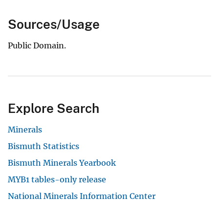
Sources/Usage
Public Domain.
Explore Search
Minerals
Bismuth Statistics
Bismuth Minerals Yearbook
MYB1 tables-only release
National Minerals Information Center