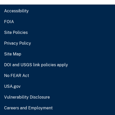
Accessibility
FOIA
Site Policies
Privacy Policy
Site Map
DOI and USGS link policies apply
No FEAR Act
USA.gov
Vulnerability Disclosure
Careers and Employment