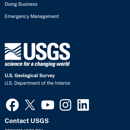
Doing Business
Emergency Management
U.S. Geological Survey
U.S. Department of the Interior
Contact USGS