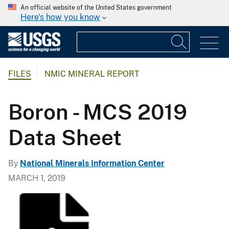
An official website of the United States government
Here's how you know
FILES
NMIC MINERAL REPORT
Boron - MCS 2019
Data Sheet
By
National Minerals Information Center
MARCH 1, 2019