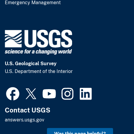
Emergency Management
U.S. Geological Survey
U.S. Department of the Interior
Contact USGS
answers.usgs.gov
Was this page helpful?