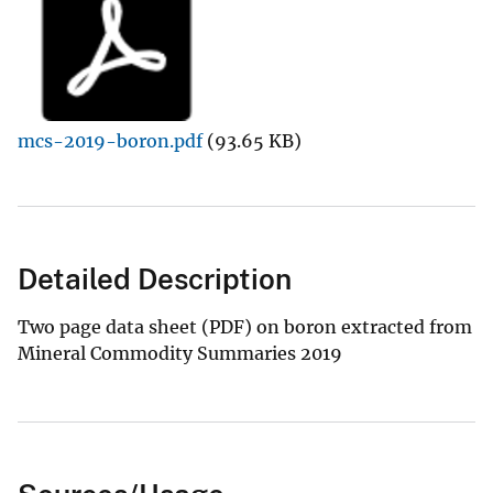
mcs-2019-boron.pdf
(93.65 KB)
Detailed Description
Two page data sheet (PDF) on boron extracted from
Mineral Commodity Summaries 2019