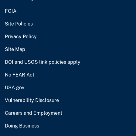
FOIA
Site Policies
Privacy Policy
Site Map
DOI and USGS link policies apply
No FEAR Act
USA.gov
Vulnerability Disclosure
Careers and Employment
Doing Business