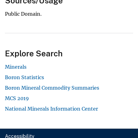
Sources/Usage
Public Domain.
Explore Search
Minerals
Boron Statistics
Boron Mineral Commodity Summaries
MCS 2019
National Minerals Information Center
Accessibility