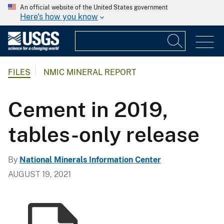
An official website of the United States government
Here's how you know
FILES
NMIC MINERAL REPORT
Cement in 2019,
tables-only release
By
National Minerals Information Center
AUGUST 19, 2021