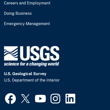
Careers and Employment
Doing Business
Emergency Management
U.S. Geological Survey
U.S. Department of the Interior