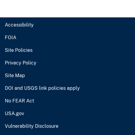
Accessibility
FOIA
Site Policies
Privacy Policy
Site Map
DOI and USGS link policies apply
No FEAR Act
USA.gov
Vulnerability Disclosure