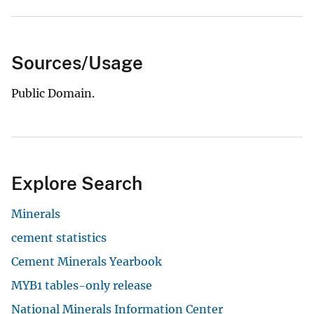
Sources/Usage
Public Domain.
Explore Search
Minerals
cement statistics
Cement Minerals Yearbook
MYB1 tables-only release
National Minerals Information Center