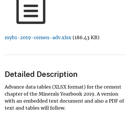
myb1-2019-cemen-adv.xlsx
(186.43 KB)
Detailed Description
Advance data tables (XLSX format) for the cement
chapter of the Minerals Yearbook 2019. A version
with an embedded text document and also a PDF of
text and tables will follow.