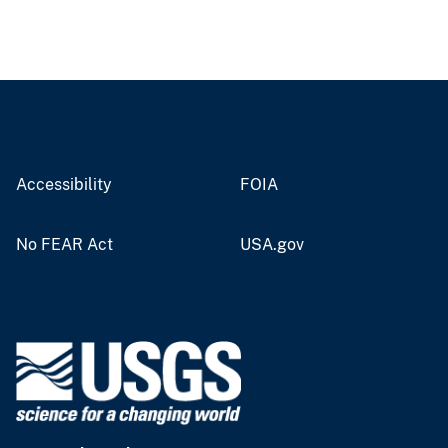
Accessibility
FOIA
No FEAR Act
USA.gov