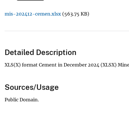
v
mis-202412-cemen.xlsx
(563.75 KB)
e
y
Detailed Description
XLS(X) format Cement in December 2024 (XLSX) Miner
Sources/Usage
Public Domain.