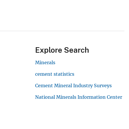
Explore Search
Minerals
cement statistics
Cement Mineral Industry Surveys
National Minerals Information Center