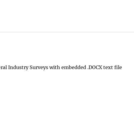
al Industry Surveys with embedded .DOCX text file