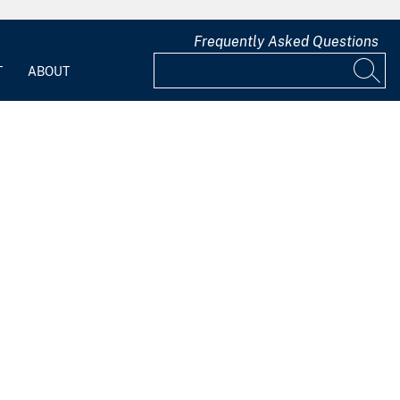
Frequently Asked Questions
T
ABOUT