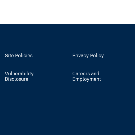
Site Policies
Privacy Policy
Vulnerability
Careers and
Disclosure
Employment