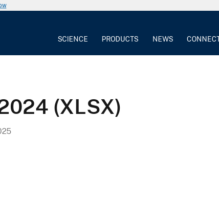
now
SCIENCE
PRODUCTS
NEWS
CONNEC
2024 (XLSX)
025