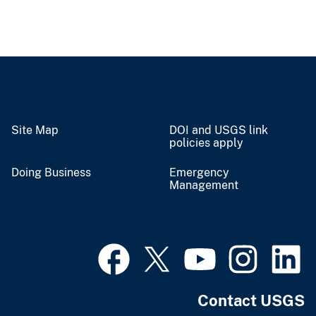
Site Map
DOI and USGS link
policies apply
Doing Business
Emergency
Management
Contact USGS