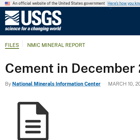
An official website of the United States government
Here's how you k
U
.
S
.
FILES
NMIC MINERAL REPORT
G
e
o
Cement in December 
l
o
By
National Minerals Information Center
MARCH 10, 2
g
i
c
a
l
S
u
r