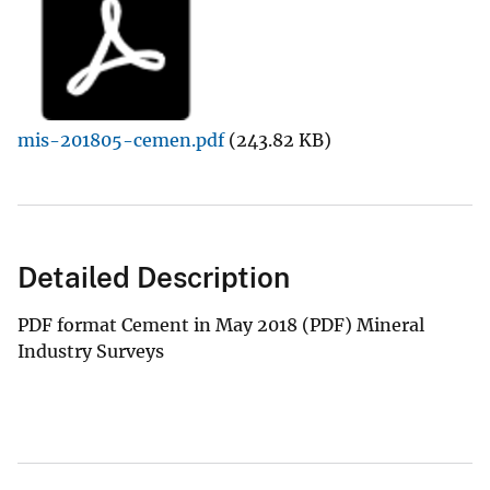
mis-201805-cemen.pdf
(243.82 KB)
Detailed Description
PDF format Cement in May 2018 (PDF) Mineral
Industry Surveys