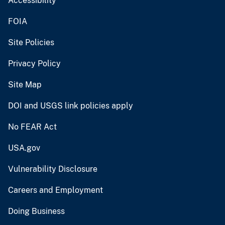
Accessibility
FOIA
Site Policies
Privacy Policy
Site Map
DOI and USGS link policies apply
No FEAR Act
USA.gov
Vulnerability Disclosure
Careers and Employment
Doing Business