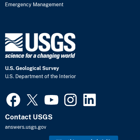
Emergency Management
U.S. Geological Survey
U.S. Department of the Interior
Contact USGS
answers.usgs.gov