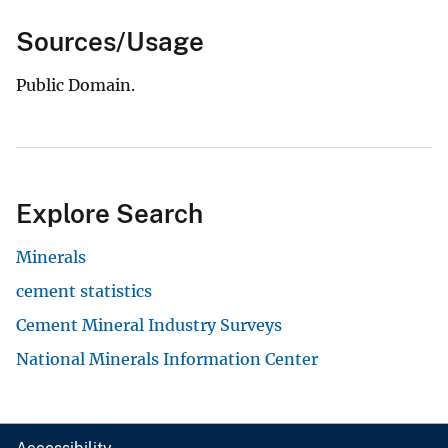
Sources/Usage
Public Domain.
Explore Search
Minerals
cement statistics
Cement Mineral Industry Surveys
National Minerals Information Center