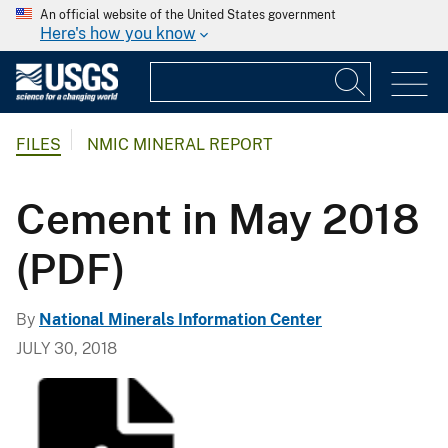
An official website of the United States government
Here's how you know
FILES
NMIC MINERAL REPORT
Cement in May 2018
(PDF)
By
National Minerals Information Center
JULY 30, 2018