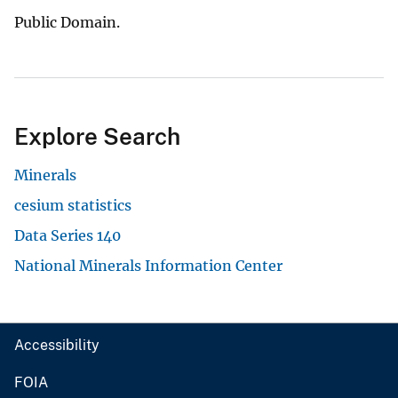
Public Domain.
Explore Search
Minerals
cesium statistics
Data Series 140
National Minerals Information Center
Accessibility
FOIA