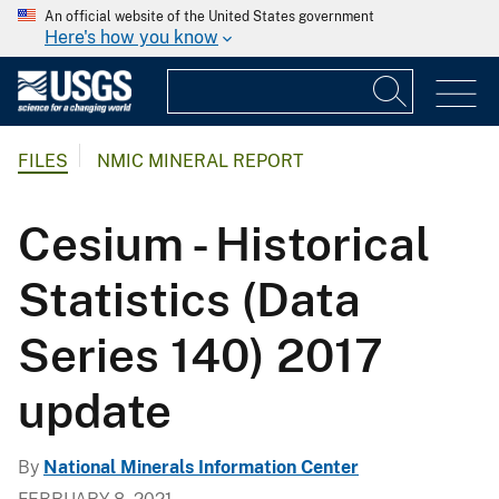
An official website of the United States government
Here's how you know
FILES
NMIC MINERAL REPORT
Cesium - Historical
Statistics (Data
Series 140) 2017
update
By
National Minerals Information Center