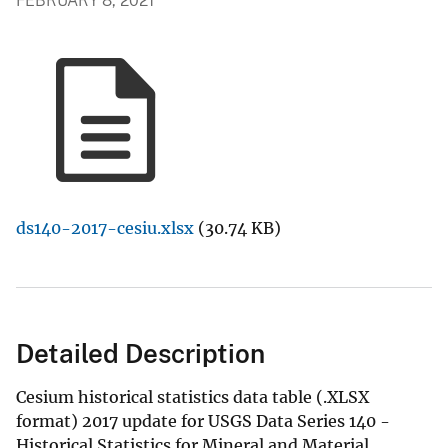
FEBRUARY 8, 2021
ds140-2017-cesiu.xlsx
(30.74 KB)
Detailed Description
Cesium historical statistics data table (.XLSX
format) 2017 update for USGS Data Series 140 -
Historical Statistics for Mineral and Material