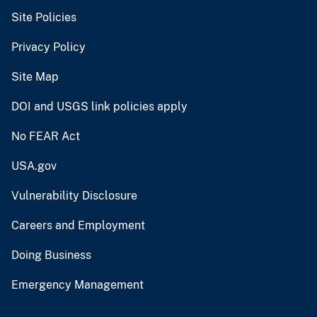
Site Policies
Privacy Policy
Site Map
DOI and USGS link policies apply
No FEAR Act
USA.gov
Vulnerability Disclosure
Careers and Employment
Doing Business
Emergency Management