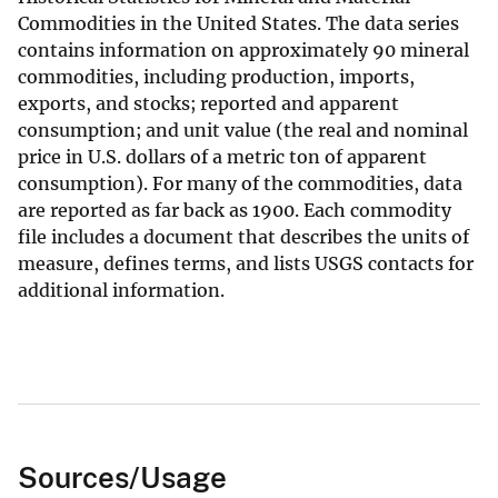
Commodities in the United States. The data series
contains information on approximately 90 mineral
commodities, including production, imports,
exports, and stocks; reported and apparent
consumption; and unit value (the real and nominal
price in U.S. dollars of a metric ton of apparent
consumption). For many of the commodities, data
are reported as far back as 1900. Each commodity
file includes a document that describes the units of
measure, defines terms, and lists USGS contacts for
additional information.
Sources/Usage