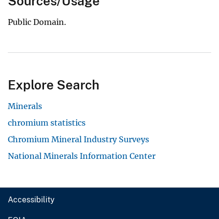
Sources/Usage
Public Domain.
Explore Search
Minerals
chromium statistics
Chromium Mineral Industry Surveys
National Minerals Information Center
Accessibility