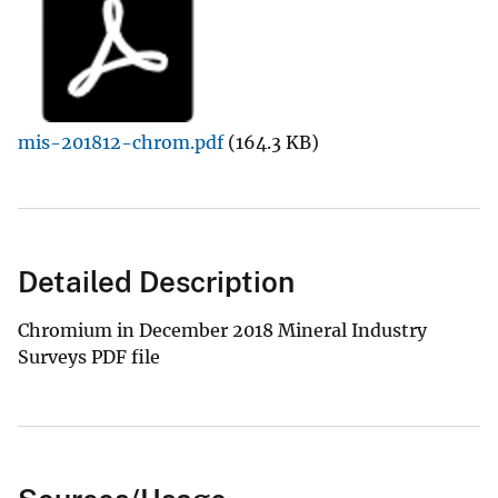
mis-201812-chrom.pdf
(164.3 KB)
Detailed Description
Chromium in December 2018 Mineral Industry
Surveys PDF file