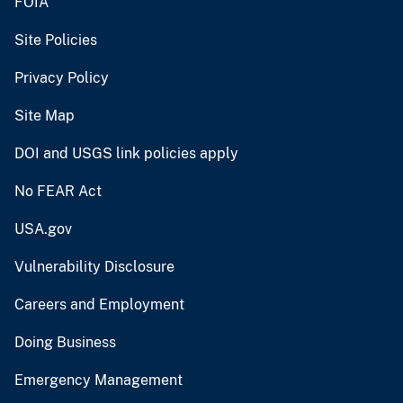
FOIA
Site Policies
Privacy Policy
Site Map
DOI and USGS link policies apply
No FEAR Act
USA.gov
Vulnerability Disclosure
Careers and Employment
Doing Business
Emergency Management