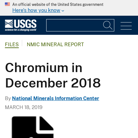
An official website of the United States government
Here's how you know
FILES
NMIC MINERAL REPORT
Chromium in
December 2018
By
National Minerals Information Center
MARCH 18, 2019