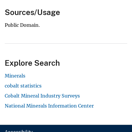
Sources/Usage
Public Domain.
Explore Search
Minerals
cobalt statistics
Cobalt Mineral Industry Surveys
National Minerals Information Center