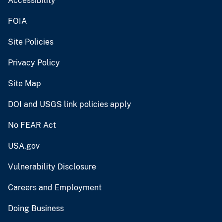
Accessibility
FOIA
Site Policies
Privacy Policy
Site Map
DOI and USGS link policies apply
No FEAR Act
USA.gov
Vulnerability Disclosure
Careers and Employment
Doing Business