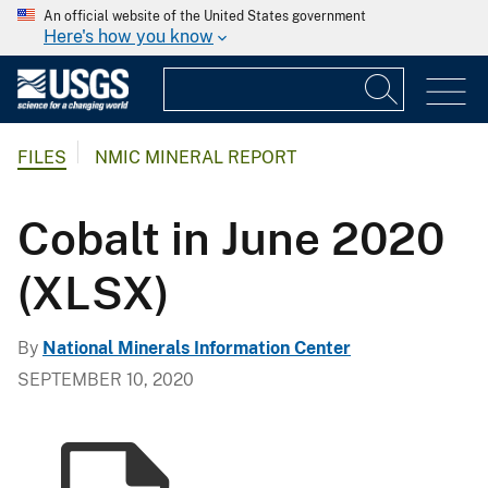
An official website of the United States government
Here's how you know
FILES
NMIC MINERAL REPORT
Cobalt in June 2020
(XLSX)
By
National Minerals Information Center
SEPTEMBER 10, 2020