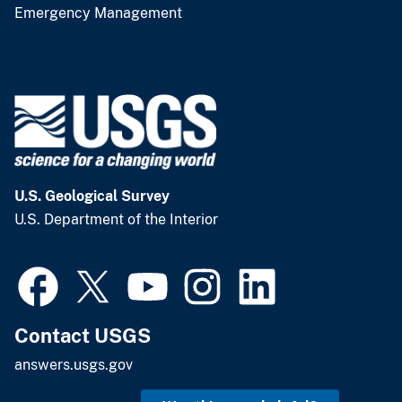
Emergency Management
U.S. Geological Survey
U.S. Department of the Interior
Contact USGS
answers.usgs.gov