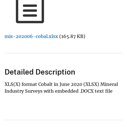
mis-202006-cobal.xlsx
(165.87 KB)
Detailed Description
XLS(X) format Cobalt in June 2020 (XLSX) Mineral
Industry Surveys with embedded .DOCX text file