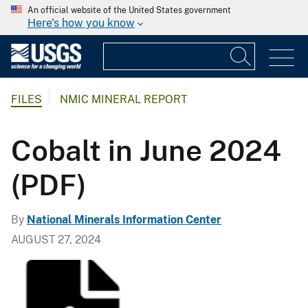
An official website of the United States government
Here's how you know
FILES
NMIC MINERAL REPORT
Cobalt in June 2024
(PDF)
By
National Minerals Information Center
AUGUST 27, 2024