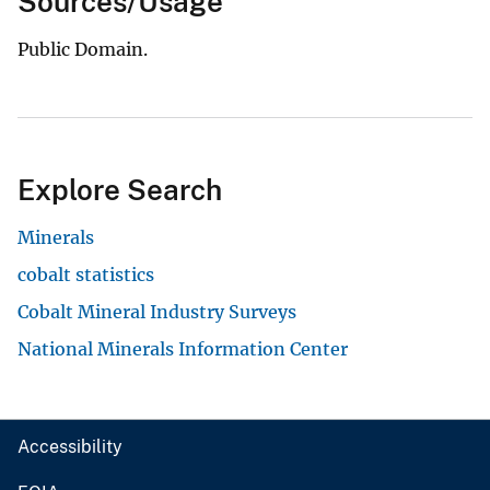
Sources/Usage
Public Domain.
Explore Search
Minerals
cobalt statistics
Cobalt Mineral Industry Surveys
National Minerals Information Center
Accessibility