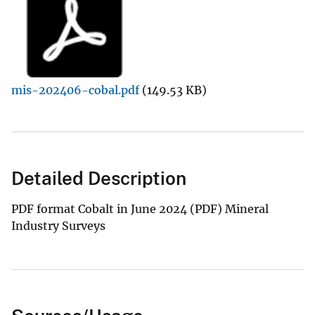
mis-202406-cobal.pdf
(149.53 KB)
Detailed Description
PDF format Cobalt in June 2024 (PDF) Mineral
Industry Surveys