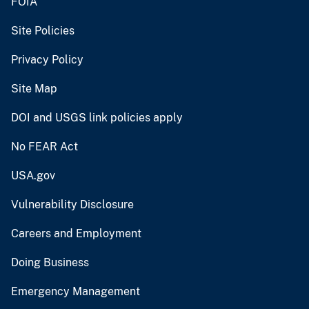
FOIA
Site Policies
Privacy Policy
Site Map
DOI and USGS link policies apply
No FEAR Act
USA.gov
Vulnerability Disclosure
Careers and Employment
Doing Business
Emergency Management