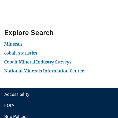
Explore Search
Minerals
cobalt statistics
Cobalt Mineral Industry Surveys
National Minerals Information Center
Accessibility
FOIA
Site Policies