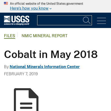
An official website of the United States government
Here's how you know
FILES
NMIC MINERAL REPORT
Cobalt in May 2018
By
National Minerals Information Center
FEBRUARY 7, 2019