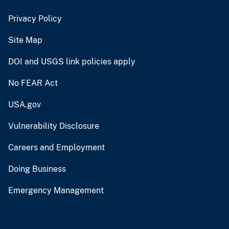
Privacy Policy
Site Map
DOI and USGS link policies apply
No FEAR Act
USA.gov
Vulnerability Disclosure
Careers and Employment
Doing Business
Emergency Management