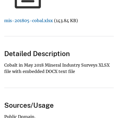
mis-201805-cobal.xlsx
(143.84 KB)
Detailed Description
Cobalt in May 2018 Mineral Industry Surveys XLSX
file with embedded DOCX text file
Sources/Usage
Public Domain.