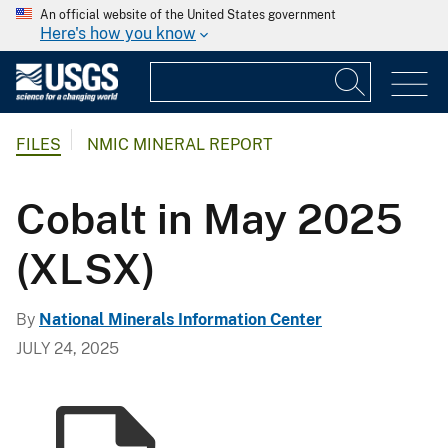
An official website of the United States government
Here's how you know
FILES
NMIC MINERAL REPORT
Cobalt in May 2025
(XLSX)
By
National Minerals Information Center
JULY 24, 2025