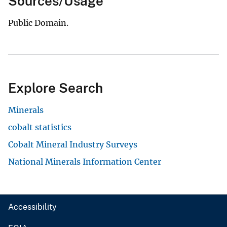
Sources/Usage
Public Domain.
Explore Search
Minerals
cobalt statistics
Cobalt Mineral Industry Surveys
National Minerals Information Center
Accessibility