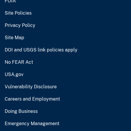
FOIA
Site Policies
Privacy Policy
Site Map
DOI and USGS link policies apply
No FEAR Act
USA.gov
Vulnerability Disclosure
Careers and Employment
Doing Business
Emergency Management