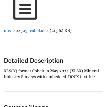
mis-202505-cobal.xlsx
(213.64 KB)
Detailed Description
XLS(X) format Cobalt in May 2025 (XLSX) Mineral
Industry Surveys with embedded .DOCX text file