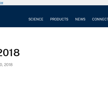
now
SCIENCE
PRODUCTS
NEWS
CONNEC
2018
, 2018