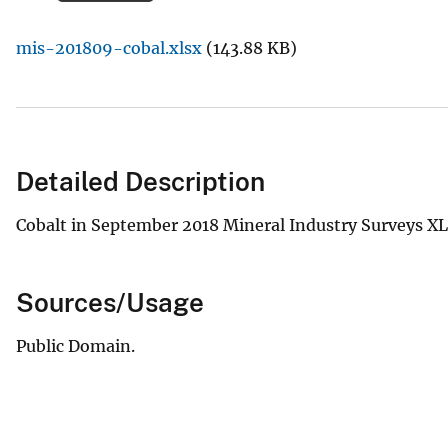
v
mis-201809-cobal.xlsx
(143.88 KB)
e
y
Detailed Description
Cobalt in September 2018 Mineral Industry Surveys XL
Sources/Usage
Public Domain.