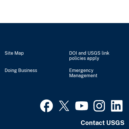
Site Map
DOI and USGS link
policies apply
Doing Business
Emergency
Management
Contact USGS