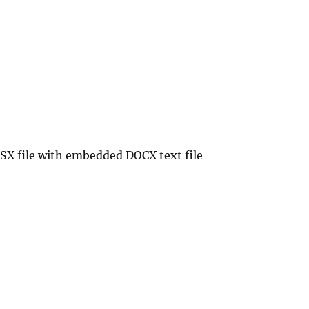
SX file with embedded DOCX text file