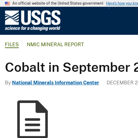
An official website of the United States government
Here's how you k
U
.
S
.
FILES
NMIC MINERAL REPORT
G
e
o
Cobalt in September 
l
o
By
National Minerals Information Center
DECEMBER 20
g
i
c
a
l
S
u
r