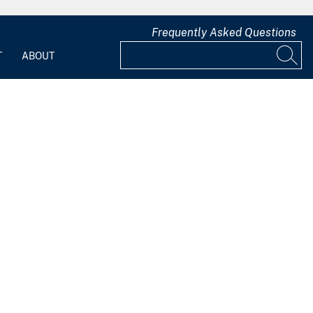
Frequently Asked Questions
T
ABOUT