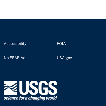
Accessibility
FOIA
No FEAR Act
USA.gov