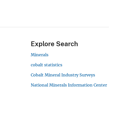
Explore Search
Minerals
cobalt statistics
Cobalt Mineral Industry Surveys
National Minerals Information Center