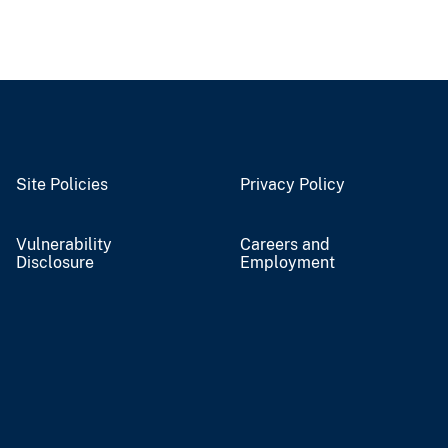
Site Policies
Privacy Policy
Vulnerability
Careers and
Disclosure
Employment