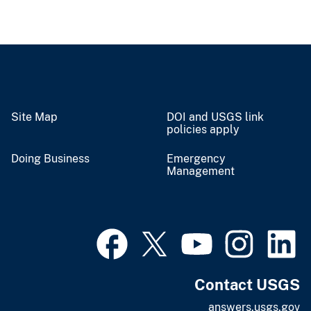
Site Map
DOI and USGS link
policies apply
Doing Business
Emergency
Management
Contact USGS
answers.usgs.gov