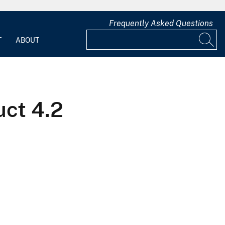
Frequently Asked Questions
T
ABOUT
ct 4.2