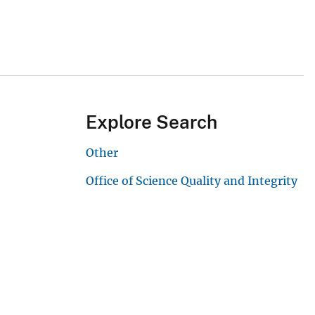
Explore Search
Other
Office of Science Quality and Integrity