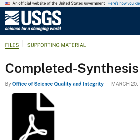
An official website of the United States government
Here's how you k
U
.
S
.
FILES
SUPPORTING MATERIAL
G
e
o
Completed-Synthesis
l
o
By
Office of Science Quality and Integrity
MARCH 20, 
g
i
c
a
l
S
u
r