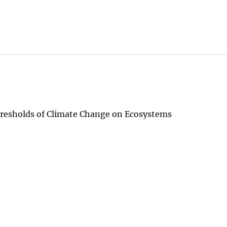
resholds of Climate Change on Ecosystems