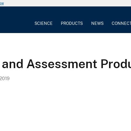
now
SCIENCE
PRODUCTS
NEWS
CONNEC
 and Assessment Produ
2019