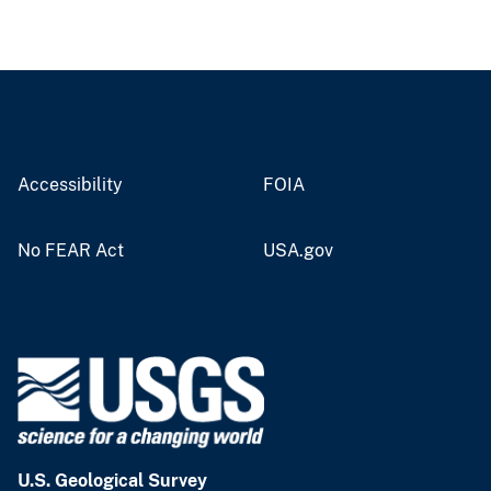
Accessibility
FOIA
No FEAR Act
USA.gov
U.S. Geological Survey