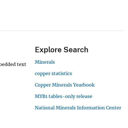
Explore Search
Minerals
mbedded text
copper statistics
Copper Minerals Yearbook
MYB1 tables-only release
National Minerals Information Center