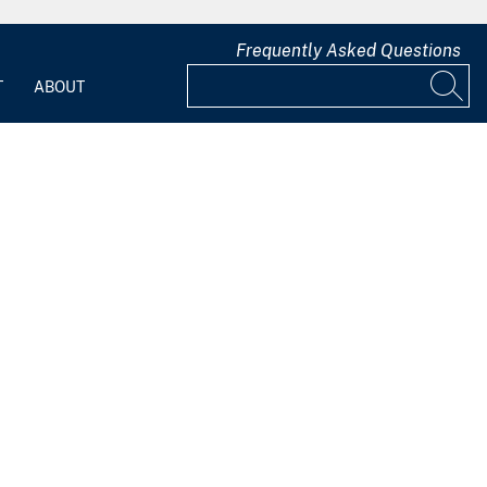
Frequently Asked Questions
T
ABOUT