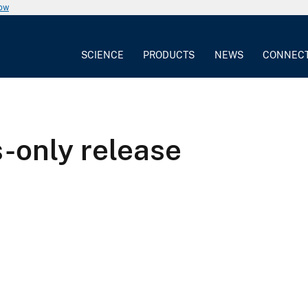
now
SCIENCE
PRODUCTS
NEWS
CONNEC
s-only release