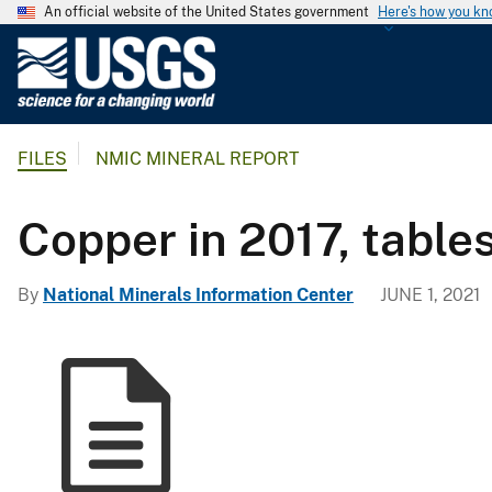
An official website of the United States government
Here's how you k
U
.
S
.
FILES
NMIC MINERAL REPORT
G
e
o
Copper in 2017, table
l
o
By
National Minerals Information Center
JUNE 1, 2021
g
i
c
a
l
S
u
r