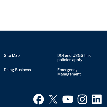
Site Map
DOI and USGS link
policies apply
Doing Business
Emergency
Management