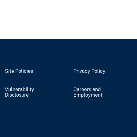
Site Policies
Privacy Policy
Vulnerability
Careers and
Disclosure
Employment