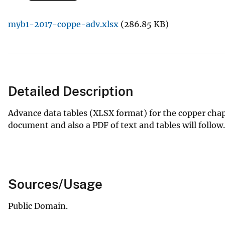
v
myb1-2017-coppe-adv.xlsx
(286.85 KB)
e
y
Detailed Description
Advance data tables (XLSX format) for the copper cha
document and also a PDF of text and tables will follow.
Sources/Usage
Public Domain.