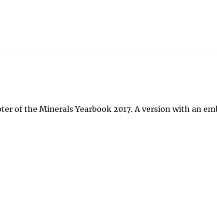
pter of the Minerals Yearbook 2017. A version with an e