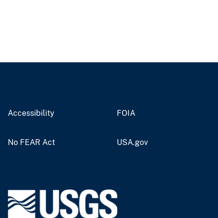
Accessibility
FOIA
No FEAR Act
USA.gov