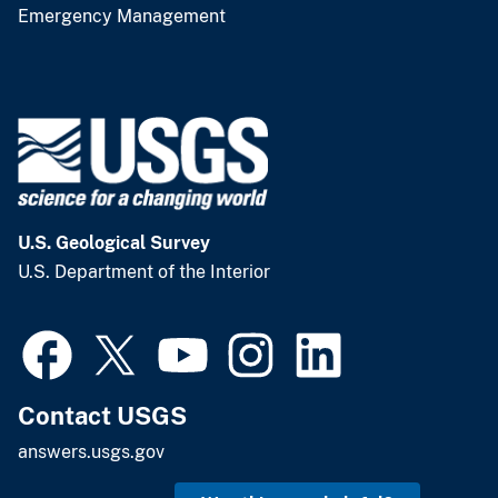
Emergency Management
U.S. Geological Survey
U.S. Department of the Interior
Contact USGS
answers.usgs.gov