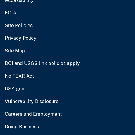
Accessibility
FOIA
Site Policies
Privacy Policy
Site Map
DOI and USGS link policies apply
No FEAR Act
USA.gov
Vulnerability Disclosure
Careers and Employment
Doing Business