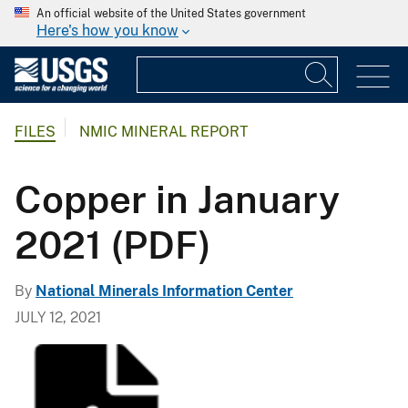
An official website of the United States government
Here's how you know
FILES
NMIC MINERAL REPORT
Copper in January
2021 (PDF)
By
National Minerals Information Center
JULY 12, 2021