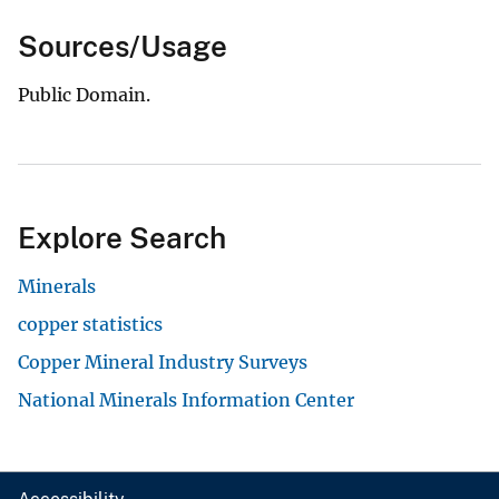
Sources/Usage
Public Domain.
Explore Search
Minerals
copper statistics
Copper Mineral Industry Surveys
National Minerals Information Center