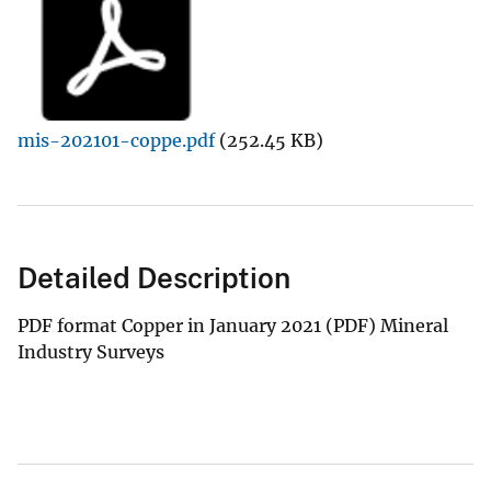
mis-202101-coppe.pdf
(252.45 KB)
Detailed Description
PDF format Copper in January 2021 (PDF) Mineral
Industry Surveys