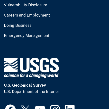
Vulnerability Disclosure
Careers and Employment
Doing Business
Emergency Management
U.S. Geological Survey
U.S. Department of the Interior