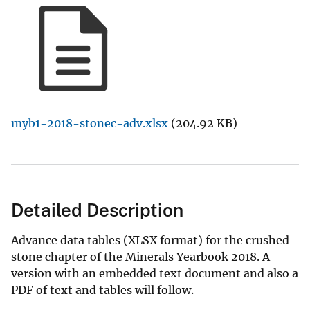
myb1-2018-stonec-adv.xlsx
(204.92 KB)
Detailed Description
Advance data tables (XLSX format) for the crushed
stone chapter of the Minerals Yearbook 2018. A
version with an embedded text document and also a
PDF of text and tables will follow.