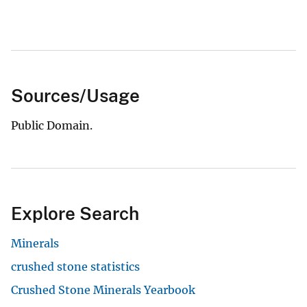
Sources/Usage
Public Domain.
Explore Search
Minerals
crushed stone statistics
Crushed Stone Minerals Yearbook