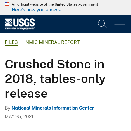
An official website of the United States government
Here's how you know
FILES
NMIC MINERAL REPORT
Crushed Stone in
2018, tables-only
release
By
National Minerals Information Center
MAY 25, 2021