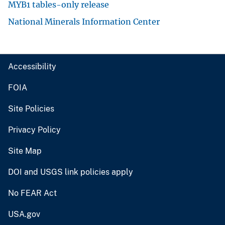
MYB1 tables-only release
National Minerals Information Center
Accessibility
FOIA
Site Policies
Privacy Policy
Site Map
DOI and USGS link policies apply
No FEAR Act
USA.gov