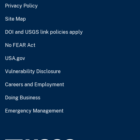
Privacy Policy
Site Map
DOI and USGS link policies apply
No FEAR Act
USA.gov
Vulnerability Disclosure
Careers and Employment
Doing Business
Emergency Management