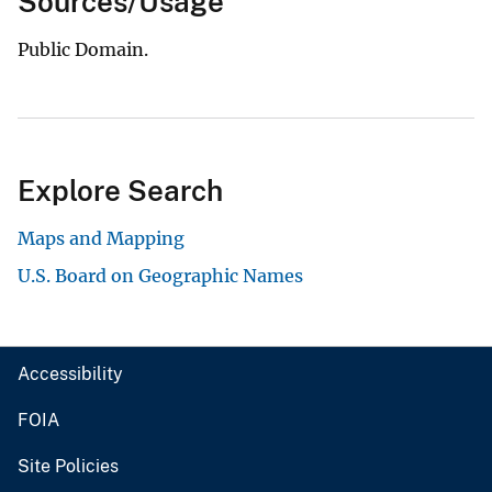
Sources/Usage
Public Domain.
Explore Search
Maps and Mapping
U.S. Board on Geographic Names
Accessibility
FOIA
Site Policies