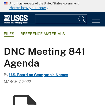
An official website of the United States government
Here's how you know
FILES
REFERENCE MATERIALS
DNC Meeting 841
Agenda
By
U.S. Board on Geographic Names
MARCH 7, 2022