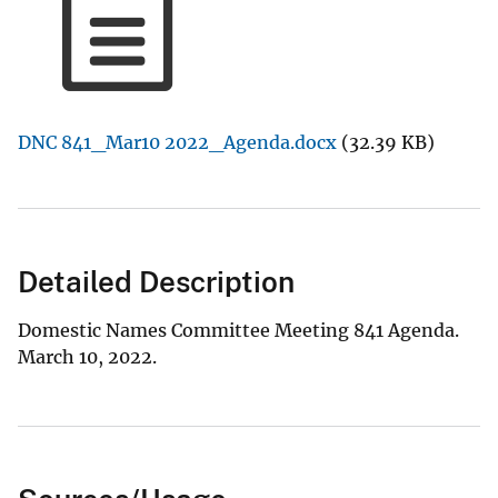
DNC 841_Mar10 2022_Agenda.docx
(32.39 KB)
Detailed Description
Domestic Names Committee Meeting 841 Agenda.
March 10, 2022.