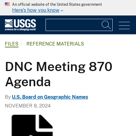
An official website of the United States government
Here's how you know
FILES
REFERENCE MATERIALS
DNC Meeting 870
Agenda
By
U.S. Board on Geographic Names
NOVEMBER 8, 2024