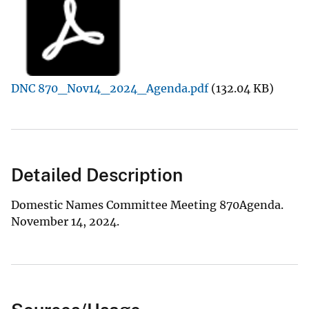
DNC 870_Nov14_2024_Agenda.pdf
(132.04 KB)
Detailed Description
Domestic Names Committee Meeting 870Agenda.
November 14, 2024.