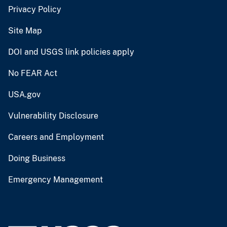
Privacy Policy
Site Map
DOI and USGS link policies apply
No FEAR Act
USA.gov
Vulnerability Disclosure
Careers and Employment
Doing Business
Emergency Management