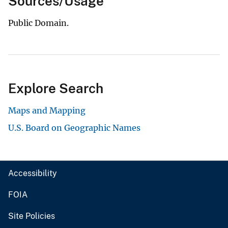
Sources/Usage
Public Domain.
Explore Search
Maps and Mapping
U.S. Board on Geographic Names
Accessibility
FOIA
Site Policies