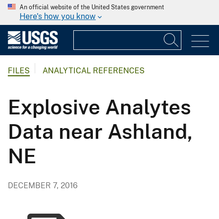
An official website of the United States government
Here's how you know
FILES
ANALYTICAL REFERENCES
Explosive Analytes
Data near Ashland,
NE
DECEMBER 7, 2016