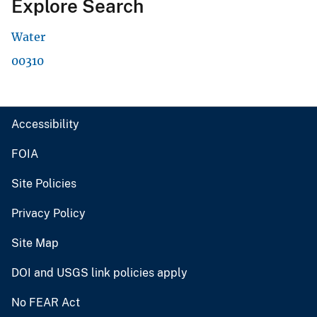
Explore Search
Water
00310
Accessibility
FOIA
Site Policies
Privacy Policy
Site Map
DOI and USGS link policies apply
No FEAR Act