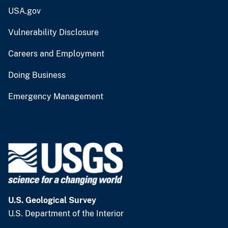
USA.gov
Vulnerability Disclosure
Careers and Employment
Doing Business
Emergency Management
U.S. Geological Survey
U.S. Department of the Interior