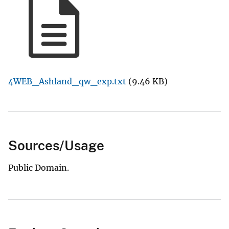
4WEB_Ashland_qw_exp.txt
(9.46 KB)
Sources/Usage
Public Domain.