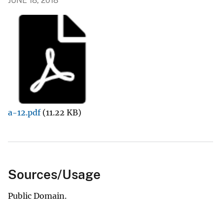
JUNE 18, 2018
a-12.pdf
(11.22 KB)
Sources/Usage
Public Domain.