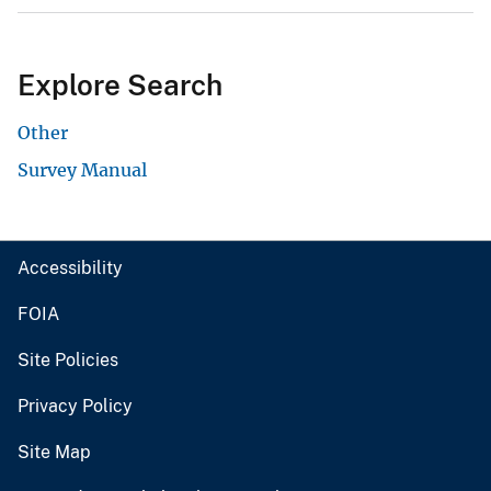
Explore Search
Other
Survey Manual
Accessibility
FOIA
Site Policies
Privacy Policy
Site Map