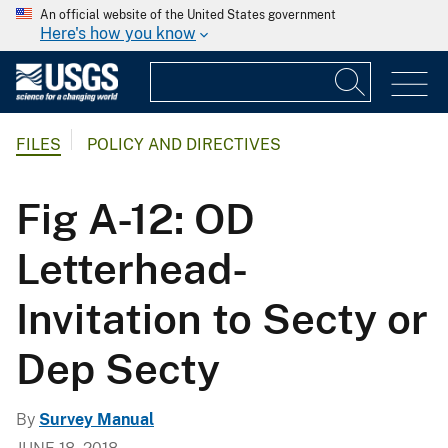
An official website of the United States government
Here's how you know
FILES
POLICY AND DIRECTIVES
Fig A-12: OD
Letterhead-
Invitation to Secty or
Dep Secty
By
Survey Manual