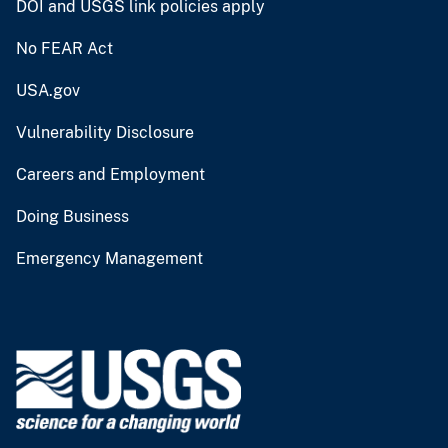
DOI and USGS link policies apply
No FEAR Act
USA.gov
Vulnerability Disclosure
Careers and Employment
Doing Business
Emergency Management