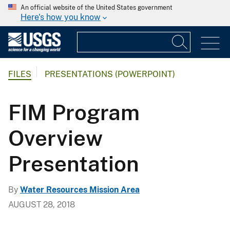
An official website of the United States government
Here's how you know
FILES
PRESENTATIONS (POWERPOINT)
FIM Program
Overview
Presentation
By
Water Resources Mission Area
AUGUST 28, 2018