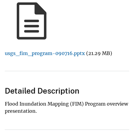
usgs_fim_program-090716.pptx
(21.29 MB)
Detailed Description
Flood Inundation Mapping (FIM) Program overview
presentation.