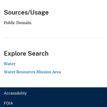
Sources/Usage
Public Domain.
Explore Search
Water
Water Resources Mission Area
Accessibility
FOIA