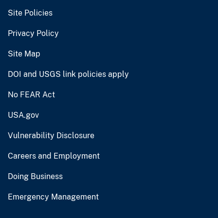
Site Policies
Privacy Policy
Site Map
DOI and USGS link policies apply
No FEAR Act
USA.gov
Vulnerability Disclosure
Careers and Employment
Doing Business
Emergency Management