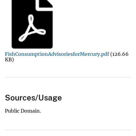
FishConsumptionAdvisoriesforMercury.pdf
(126.66
KB)
Sources/Usage
Public Domain.