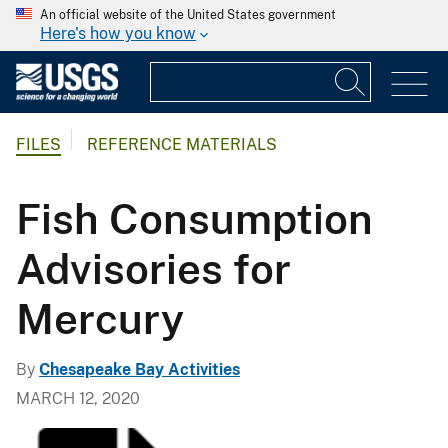
An official website of the United States government
Here's how you know
FILES
REFERENCE MATERIALS
Fish Consumption
Advisories for
Mercury
By
Chesapeake Bay Activities
MARCH 12, 2020