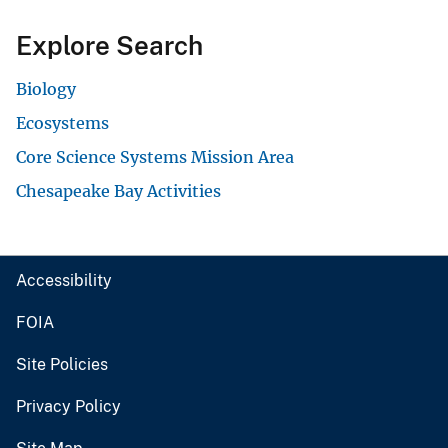
Explore Search
Biology
Ecosystems
Core Science Systems Mission Area
Chesapeake Bay Activities
Accessibility
FOIA
Site Policies
Privacy Policy