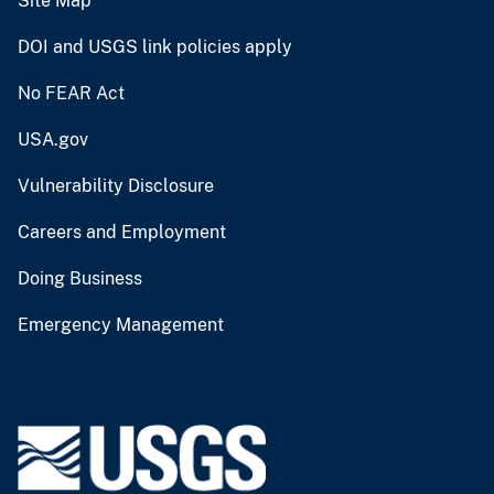
Site Map
DOI and USGS link policies apply
No FEAR Act
USA.gov
Vulnerability Disclosure
Careers and Employment
Doing Business
Emergency Management