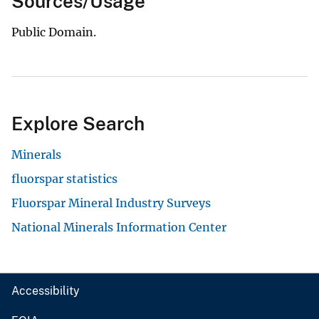
Sources/Usage
Public Domain.
Explore Search
Minerals
fluorspar statistics
Fluorspar Mineral Industry Surveys
National Minerals Information Center
Accessibility