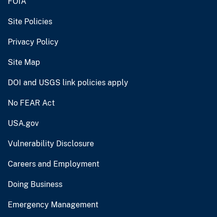
FOIA
Site Policies
Privacy Policy
Site Map
DOI and USGS link policies apply
No FEAR Act
USA.gov
Vulnerability Disclosure
Careers and Employment
Doing Business
Emergency Management