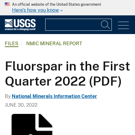
An official website of the United States government
Here's how you know
FILES
NMIC MINERAL REPORT
Fluorspar in the First
Quarter 2022 (PDF)
By
National Minerals Information Center
JUNE 30, 2022