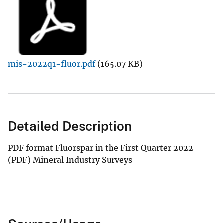
mis-2022q1-fluor.pdf
(165.07 KB)
Detailed Description
PDF format Fluorspar in the First Quarter 2022
(PDF) Mineral Industry Surveys