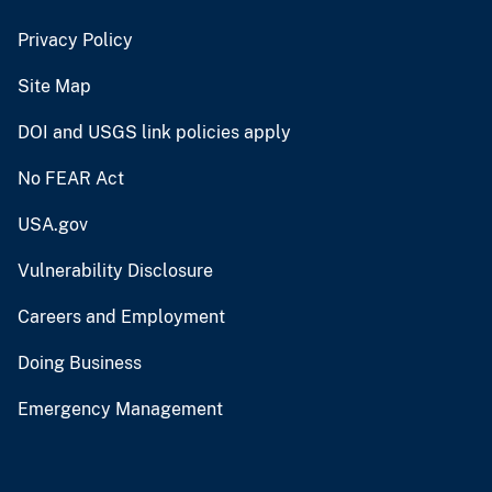
Privacy Policy
Site Map
DOI and USGS link policies apply
No FEAR Act
USA.gov
Vulnerability Disclosure
Careers and Employment
Doing Business
Emergency Management