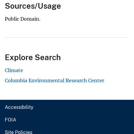
Sources/Usage
Public Domain.
Explore Search
Climate
Columbia Environmental Research Center
Accessibility
FOIA
Site Policies