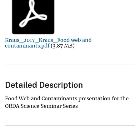
Kraus_2017_Kraus_Food web and
contaminants.pdf
(3.87 MB)
Detailed Description
Food Web and Contaminants presentation for the
ORDA Science Seminar Series