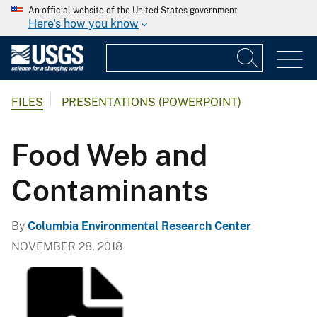
An official website of the United States government
Here's how you know
FILES
PRESENTATIONS (POWERPOINT)
Food Web and
Contaminants
By
Columbia Environmental Research Center
NOVEMBER 28, 2018