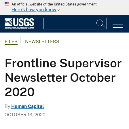
An official website of the United States government
Here's how you know
FILES
NEWSLETTERS
Frontline Supervisor
Newsletter October
2020
By
Human Capital
OCTOBER 13, 2020