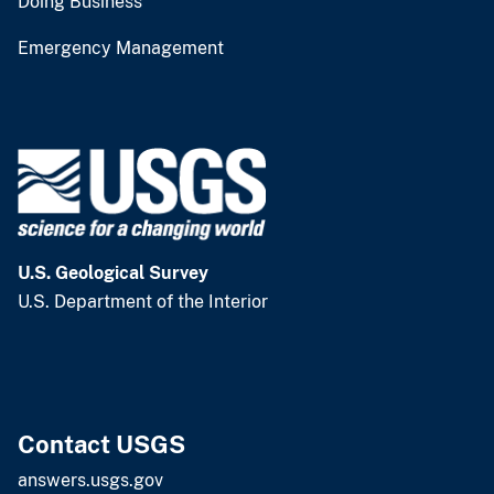
Doing Business
Emergency Management
U.S. Geological Survey
U.S. Department of the Interior
Contact USGS
answers.usgs.gov