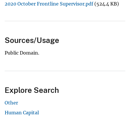
2020 October Frontline Supervisor.pdf
(524.4 KB)
Sources/Usage
Public Domain.
Explore Search
Other
Human Capital