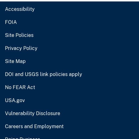
Accessibility
FOIA
Site Policies
Privacy Policy
Site Map
DOI and USGS link policies apply
No FEAR Act
USA.gov
Vulnerability Disclosure
Careers and Employment