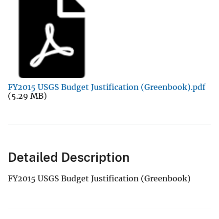
FY2015 USGS Budget Justification (Greenbook).pdf
(5.29 MB)
Detailed Description
FY2015 USGS Budget Justification (Greenbook)