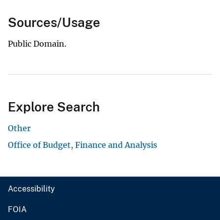
Sources/Usage
Public Domain.
Explore Search
Other
Office of Budget, Finance and Analysis
Accessibility
FOIA