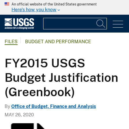
An official website of the United States government
Here's how you know
FILES
BUDGET AND PERFORMANCE
FY2015 USGS
Budget Justification
(Greenbook)
By
Office of Budget, Finance and Analysis
MAY 26, 2020