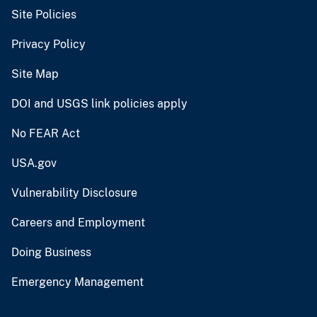
Site Policies
Privacy Policy
Site Map
DOI and USGS link policies apply
No FEAR Act
USA.gov
Vulnerability Disclosure
Careers and Employment
Doing Business
Emergency Management