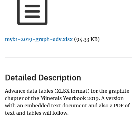
myb1-2019-graph-adv.xlsx
(94.33 KB)
Detailed Description
Advance data tables (XLSX format) for the graphite
chapter of the Minerals Yearbook 2019. A version
with an embedded text document and also a PDF of
text and tables will follow.