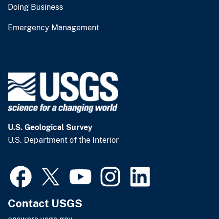
Doing Business
Emergency Management
U.S. Geological Survey
U.S. Department of the Interior
Contact USGS