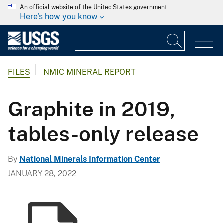
An official website of the United States government
Here's how you know
FILES
NMIC MINERAL REPORT
Graphite in 2019,
tables-only release
By
National Minerals Information Center
JANUARY 28, 2022