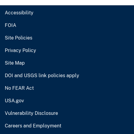
Accessibility
FOIA
Site Policies
Privacy Policy
Site Map
DOI and USGS link policies apply
No FEAR Act
USA.gov
Vulnerability Disclosure
Careers and Employment