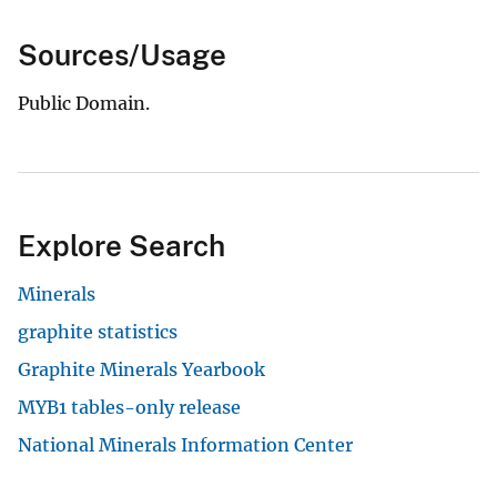
Sources/Usage
Public Domain.
Explore Search
Minerals
graphite statistics
Graphite Minerals Yearbook
MYB1 tables-only release
National Minerals Information Center