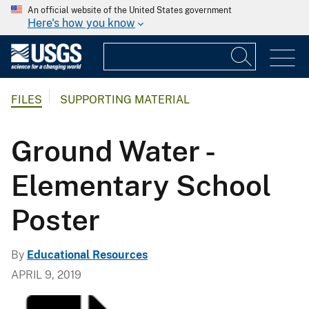
An official website of the United States government
Here's how you know
FILES
SUPPORTING MATERIAL
Ground Water -
Elementary School
Poster
By
Educational Resources
APRIL 9, 2019