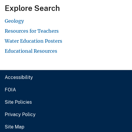
Explore Search
Geology
Resources for Teachers
Water Education Posters
Educational Resources
Accessibility
FOIA
Site Policies
Privacy Policy
Site Map