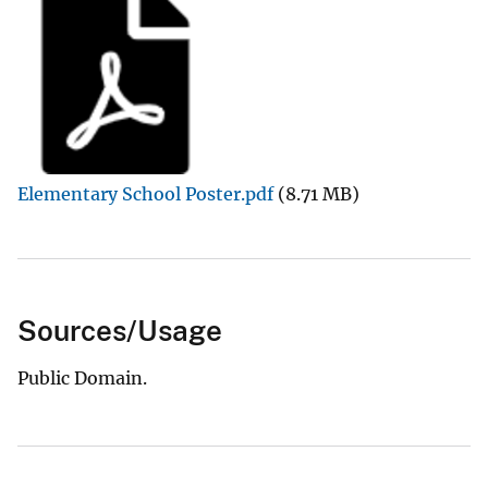
Elementary School Poster.pdf
(8.71 MB)
Sources/Usage
Public Domain.