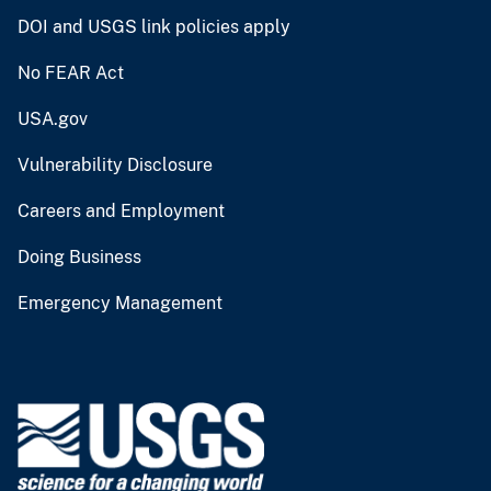
DOI and USGS link policies apply
No FEAR Act
USA.gov
Vulnerability Disclosure
Careers and Employment
Doing Business
Emergency Management