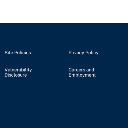
Site Policies
Privacy Policy
Vulnerability
Careers and
Disclosure
Employment