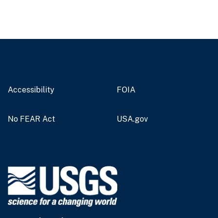
Accessibility
FOIA
No FEAR Act
USA.gov