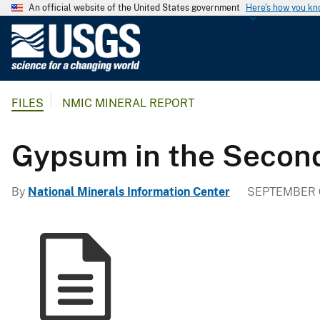
An official website of the United States government
Here's how you k
U
.
S
.
FILES
NMIC MINERAL REPORT
G
e
o
Gypsum in the Secon
l
o
By
National Minerals Information Center
SEPTEMBER 6
g
i
c
a
l
S
u
r