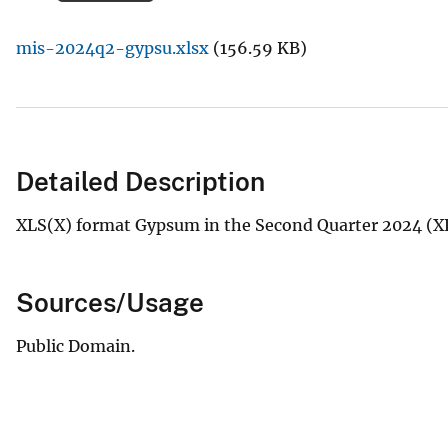
v
mis-2024q2-gypsu.xlsx
(156.59 KB)
e
y
Detailed Description
XLS(X) format Gypsum in the Second Quarter 2024 (X
Sources/Usage
Public Domain.