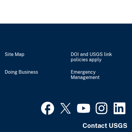
Site Map
DOI and USGS link
policies apply
Doing Business
Emergency
Management
Contact USGS