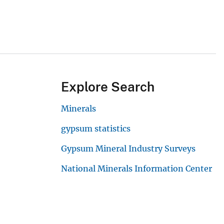
Explore Search
Minerals
gypsum statistics
Gypsum Mineral Industry Surveys
National Minerals Information Center