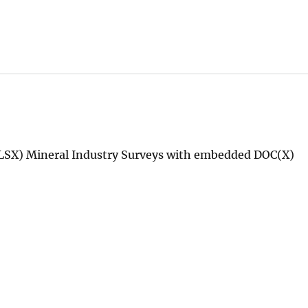
LSX) Mineral Industry Surveys with embedded DOC(X)