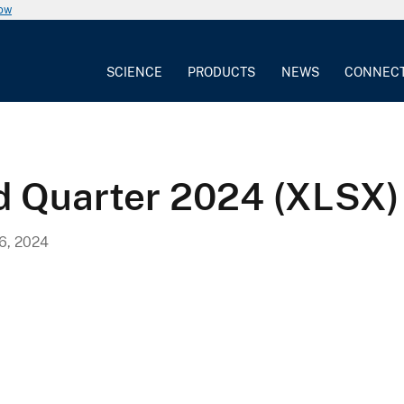
now
SCIENCE
PRODUCTS
NEWS
CONNEC
d Quarter 2024 (XLSX)
, 2024