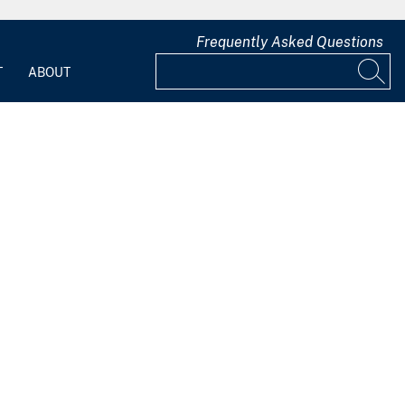
Frequently Asked Questions
T
ABOUT