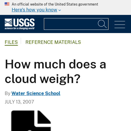
An official website of the United States government
Here's how you know
FILES
REFERENCE MATERIALS
How much does a
cloud weigh?
By
Water Science School
JULY 13, 2007