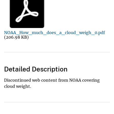
NOAA_How_much_does_a_cloud_weigh_0.pdf
(206.98 KB)
Detailed Description
Discontinued web content from NOAA covering
cloud weight.