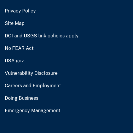
Privacy Policy
Site Map
DOI and USGS link policies apply
No FEAR Act
USA.gov
Vulnerability Disclosure
Careers and Employment
Doing Business
Emergency Management