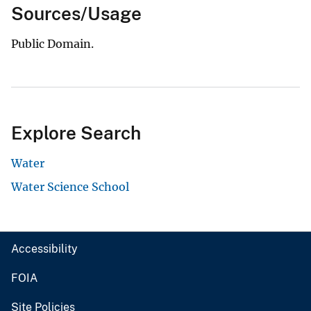
Sources/Usage
Public Domain.
Explore Search
Water
Water Science School
Accessibility
FOIA
Site Policies