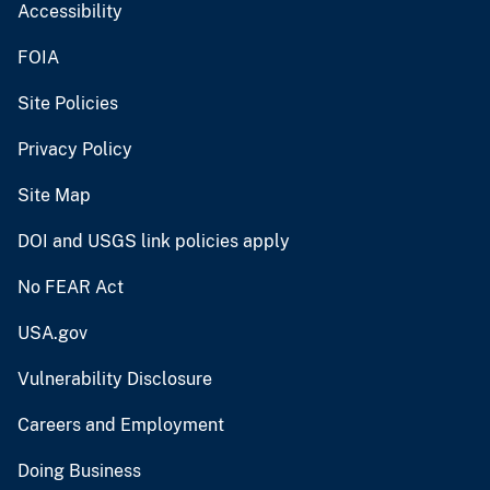
Accessibility
FOIA
Site Policies
Privacy Policy
Site Map
DOI and USGS link policies apply
No FEAR Act
USA.gov
Vulnerability Disclosure
Careers and Employment
Doing Business