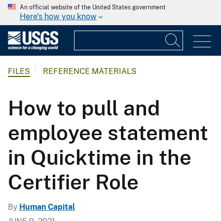
An official website of the United States government
Here's how you know
FILES
REFERENCE MATERIALS
How to pull and
employee statement
in Quicktime in the
Certifier Role
By
Human Capital