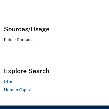
Sources/Usage
Public Domain.
Explore Search
Other
Human Capital