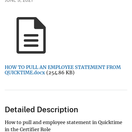
JUNE 9, 2021
HOW TO PULL AN EMPLOYEE STATEMENT FROM
QUICKTIME.docx
(254.86 KB)
Detailed Description
How to pull and employee statement in Quicktime
in the Certifier Role