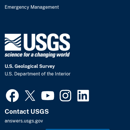
Emergency Management
U.S. Geological Survey
U.S. Department of the Interior
Contact USGS
answers.usgs.gov