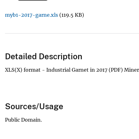
v
myb1-2017-garne.xls
(119.5 KB)
e
y
Detailed Description
XLS(X) format - Industrial Garnet in 2017 (PDF) Min
Sources/Usage
Public Domain.