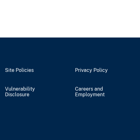
Site Policies
Privacy Policy
Vulnerability
Careers and
Disclosure
Employment