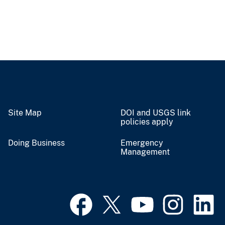
Site Map
DOI and USGS link
policies apply
Doing Business
Emergency
Management