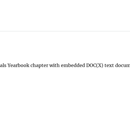
erals Yearbook chapter with embedded DOC(X) text docu