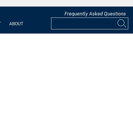
Frequently Asked Questions
T
ABOUT