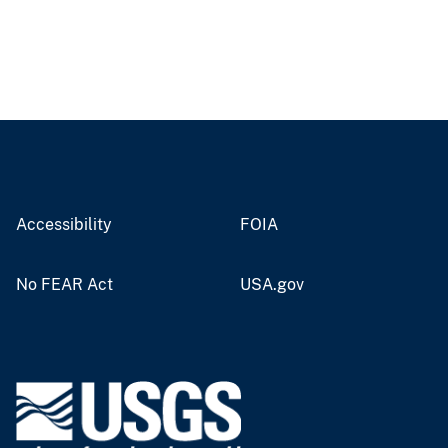
Accessibility
FOIA
No FEAR Act
USA.gov