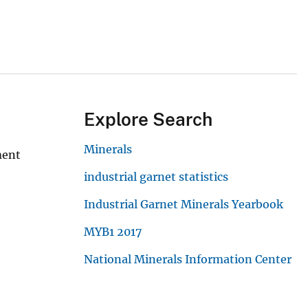
Explore Search
Minerals
ment
industrial garnet statistics
Industrial Garnet Minerals Yearbook
MYB1 2017
National Minerals Information Center