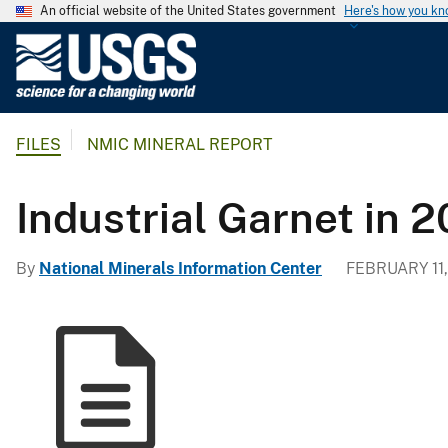
An official website of the United States government
Here's how you k
U
.
S
.
FILES
NMIC MINERAL REPORT
G
e
o
Industrial Garnet in 
l
o
By
National Minerals Information Center
FEBRUARY 11,
g
i
c
a
l
S
u
r