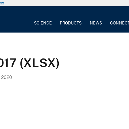
now
SCIENCE
PRODUCTS
NEWS
CONNEC
2017 (XLSX)
 2020