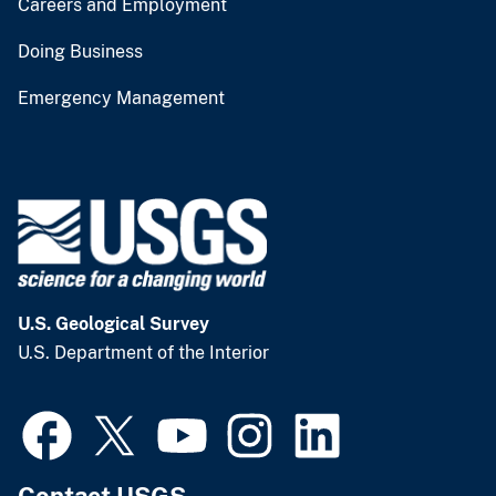
Careers and Employment
Doing Business
Emergency Management
U.S. Geological Survey
U.S. Department of the Interior