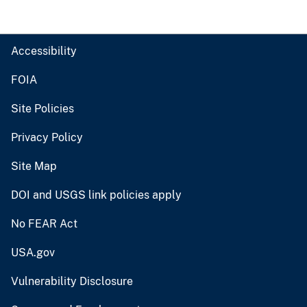
Accessibility
FOIA
Site Policies
Privacy Policy
Site Map
DOI and USGS link policies apply
No FEAR Act
USA.gov
Vulnerability Disclosure