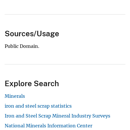
Sources/Usage
Public Domain.
Explore Search
Minerals
iron and steel scrap statistics
Iron and Steel Scrap Mineral Industry Surveys
National Minerals Information Center