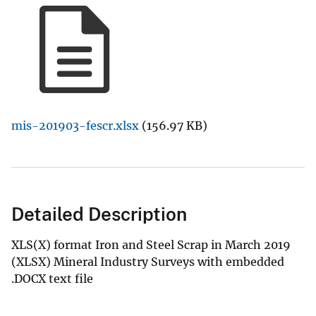
mis-201903-fescr.xlsx
(156.97 KB)
Detailed Description
XLS(X) format Iron and Steel Scrap in March 2019
(XLSX) Mineral Industry Surveys with embedded
.DOCX text file