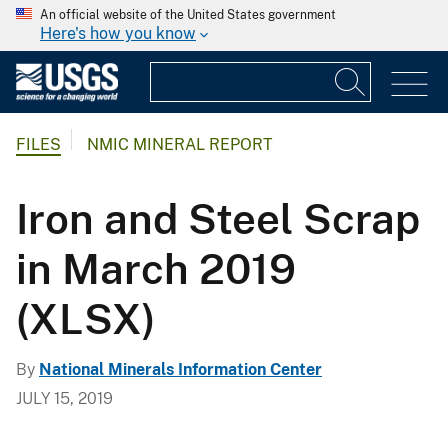
An official website of the United States government
Here's how you know
FILES
NMIC MINERAL REPORT
Iron and Steel Scrap
in March 2019
(XLSX)
By
National Minerals Information Center
JULY 15, 2019