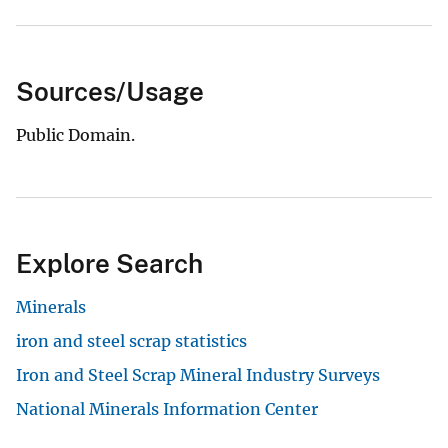
Sources/Usage
Public Domain.
Explore Search
Minerals
iron and steel scrap statistics
Iron and Steel Scrap Mineral Industry Surveys
National Minerals Information Center