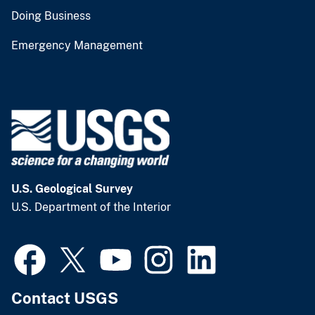
Doing Business
Emergency Management
U.S. Geological Survey
U.S. Department of the Interior
Contact USGS