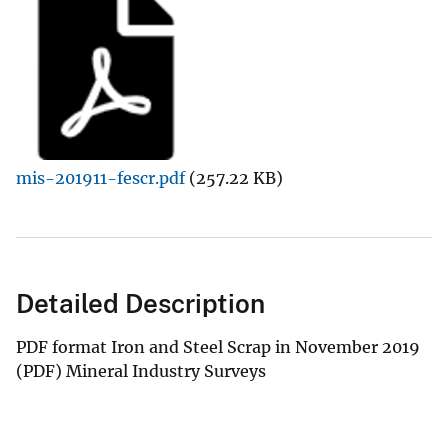
mis-201911-fescr.pdf
(257.22 KB)
Detailed Description
PDF format Iron and Steel Scrap in November 2019
(PDF) Mineral Industry Surveys