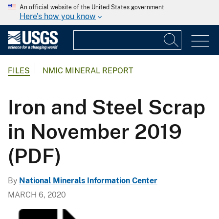
An official website of the United States government
Here's how you know
FILES
NMIC MINERAL REPORT
Iron and Steel Scrap
in November 2019
(PDF)
By
National Minerals Information Center
MARCH 6, 2020