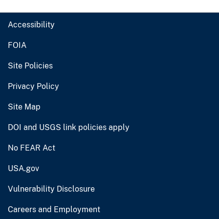
Accessibility
FOIA
Site Policies
Privacy Policy
Site Map
DOI and USGS link policies apply
No FEAR Act
USA.gov
Vulnerability Disclosure
Careers and Employment