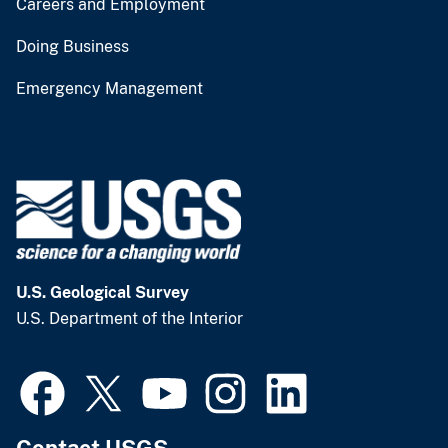
Careers and Employment
Doing Business
Emergency Management
U.S. Geological Survey
U.S. Department of the Interior