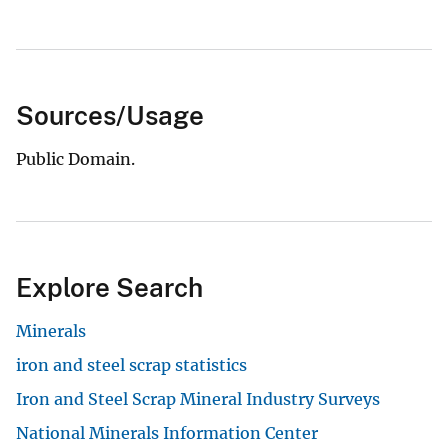
Sources/Usage
Public Domain.
Explore Search
Minerals
iron and steel scrap statistics
Iron and Steel Scrap Mineral Industry Surveys
National Minerals Information Center