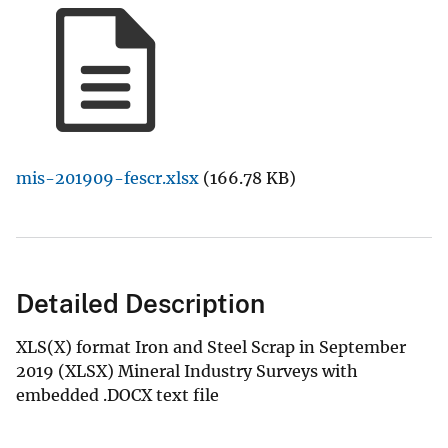
mis-201909-fescr.xlsx
(166.78 KB)
Detailed Description
XLS(X) format Iron and Steel Scrap in September
2019 (XLSX) Mineral Industry Surveys with
embedded .DOCX text file