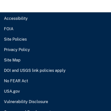
Accessibility
FOIA
Site Policies
Privacy Policy
Site Map
DOI and USGS link policies apply
No FEAR Act
USA.gov
Vulnerability Disclosure