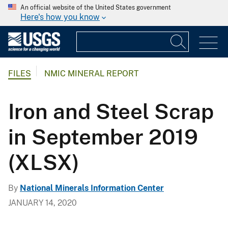
An official website of the United States government
Here's how you know
FILES
NMIC MINERAL REPORT
Iron and Steel Scrap
in September 2019
(XLSX)
By
National Minerals Information Center
JANUARY 14, 2020