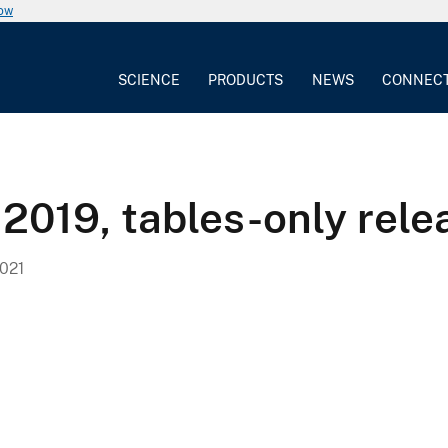
now
SCIENCE
PRODUCTS
NEWS
CONNEC
 2019, tables-only rele
021