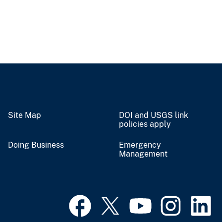
Site Map
DOI and USGS link
policies apply
Doing Business
Emergency
Management