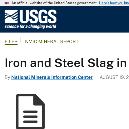
An official website of the United States government
Here's how you k
U
.
S
.
FILES
NMIC MINERAL REPORT
G
e
o
Iron and Steel Slag in
l
o
By
National Minerals Information Center
AUGUST 19, 2
g
i
c
a
l
S
u
r