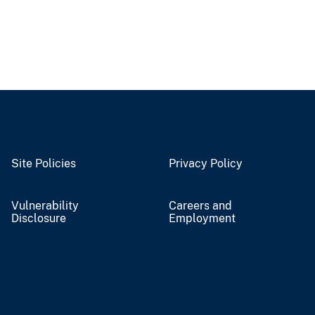
Site Policies
Privacy Policy
Vulnerability
Careers and
Disclosure
Employment