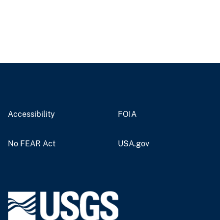
Accessibility
FOIA
No FEAR Act
USA.gov