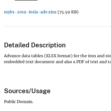
v
myb1-2019-fesla-adv.xlsx
(75.59 KB)
e
y
Detailed Description
Advance data tables (XLSX format) for the iron and ste
embedded text document and also a PDF of text and tab
Sources/Usage
Public Domain.