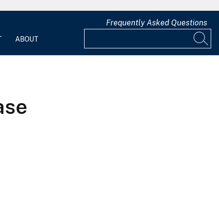
Frequently Asked Questions
T
ABOUT
ase