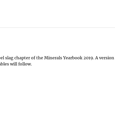
el slag chapter of the Minerals Yearbook 2019. A version
les will follow.