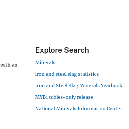
Explore Search
Minerals
 with an
iron and steel slag statistics
Iron and Steel Slag Minerals Yearbook
MYB1 tables-only release
National Minerals Information Center