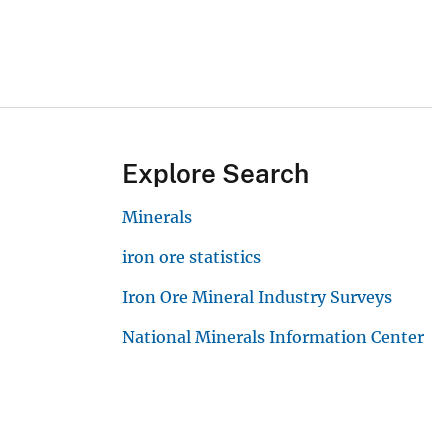
Explore Search
Minerals
iron ore statistics
Iron Ore Mineral Industry Surveys
National Minerals Information Center