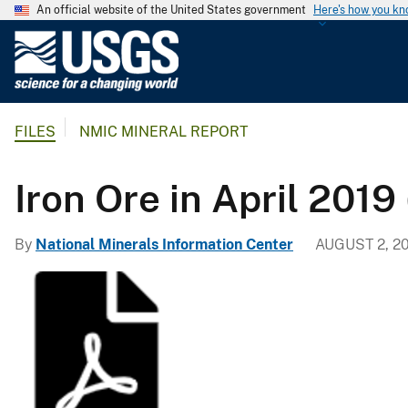
An official website of the United States government
Here's how you k
U
.
S
.
FILES
NMIC MINERAL REPORT
G
e
o
Iron Ore in April 2019
l
o
By
National Minerals Information Center
AUGUST 2, 2
g
i
c
a
l
S
u
r