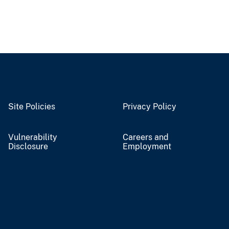
Site Policies
Privacy Policy
Vulnerability
Careers and
Disclosure
Employment