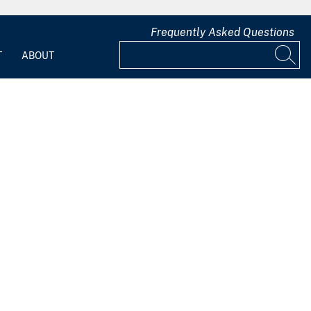
Frequently Asked Questions
T
ABOUT