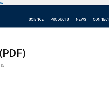
now
SCIENCE
PRODUCTS
NEWS
CONNEC
 (PDF)
019