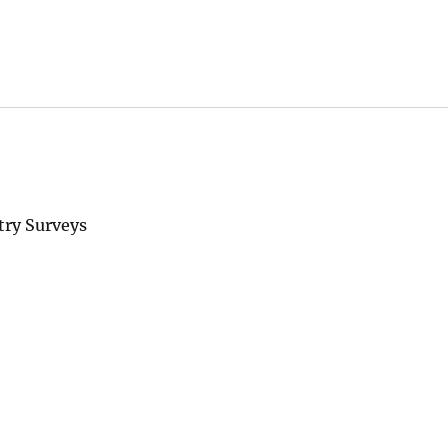
try Surveys