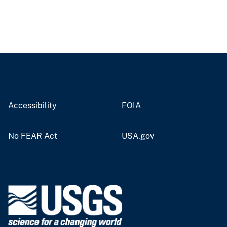
Accessibility
FOIA
No FEAR Act
USA.gov