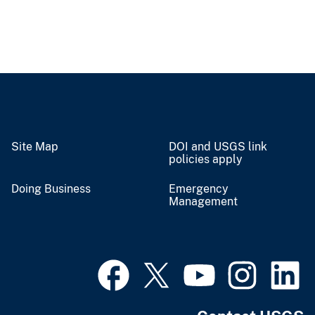
Site Map
DOI and USGS link
policies apply
Doing Business
Emergency
Management