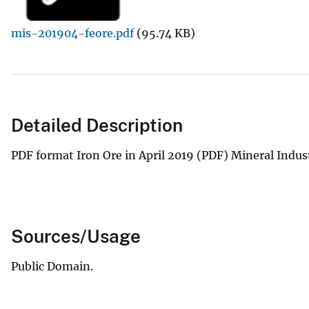
v
mis-201904-feore.pdf
(95.74 KB)
e
y
Detailed Description
PDF format Iron Ore in April 2019 (PDF) Mineral Indus
Sources/Usage
Public Domain.