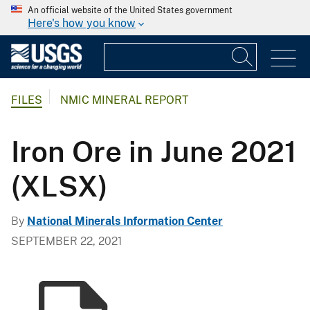
An official website of the United States government
Here's how you know
FILES
NMIC MINERAL REPORT
Iron Ore in June 2021
(XLSX)
By
National Minerals Information Center
SEPTEMBER 22, 2021