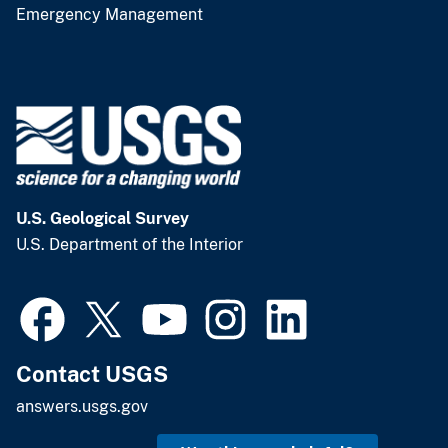
Emergency Management
U.S. Geological Survey
U.S. Department of the Interior
Contact USGS
answers.usgs.gov