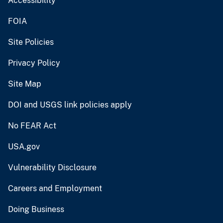
Accessibility
FOIA
Site Policies
Privacy Policy
Site Map
DOI and USGS link policies apply
No FEAR Act
USA.gov
Vulnerability Disclosure
Careers and Employment
Doing Business