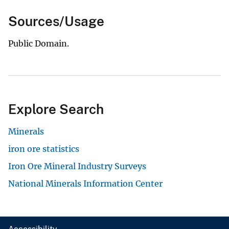
Sources/Usage
Public Domain.
Explore Search
Minerals
iron ore statistics
Iron Ore Mineral Industry Surveys
National Minerals Information Center