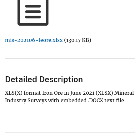
mis-202106-feore.xlsx
(130.17 KB)
Detailed Description
XLS(X) format Iron Ore in June 2021 (XLSX) Mineral
Industry Surveys with embedded .DOCX text file