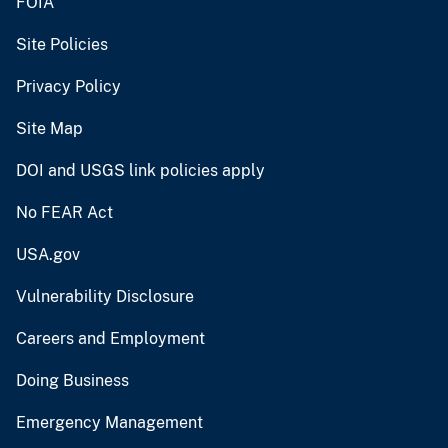
FOIA
Site Policies
Privacy Policy
Site Map
DOI and USGS link policies apply
No FEAR Act
USA.gov
Vulnerability Disclosure
Careers and Employment
Doing Business
Emergency Management