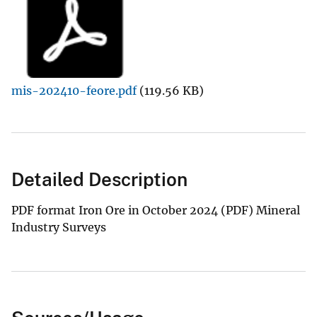
mis-202410-feore.pdf
(119.56 KB)
Detailed Description
PDF format Iron Ore in October 2024 (PDF) Mineral
Industry Surveys