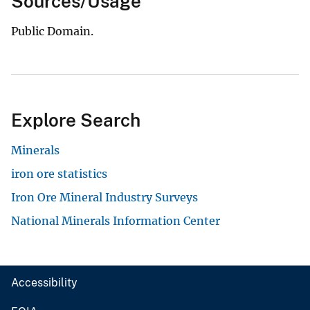
Sources/Usage
Public Domain.
Explore Search
Minerals
iron ore statistics
Iron Ore Mineral Industry Surveys
National Minerals Information Center
Accessibility