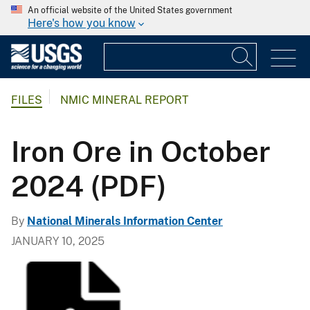
An official website of the United States government
Here's how you know
FILES
NMIC MINERAL REPORT
Iron Ore in October
2024 (PDF)
By
National Minerals Information Center
JANUARY 10, 2025