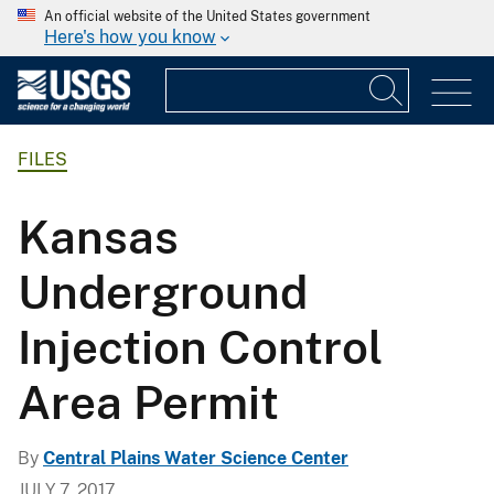
An official website of the United States government
Here's how you know
FILES
Kansas
Underground
Injection Control
Area Permit
By
Central Plains Water Science Center
JULY 7, 2017