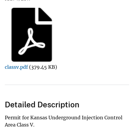
classv.pdf
(379.45 KB)
Detailed Description
Permit for Kansas Underground Injection Control
Area Class V.