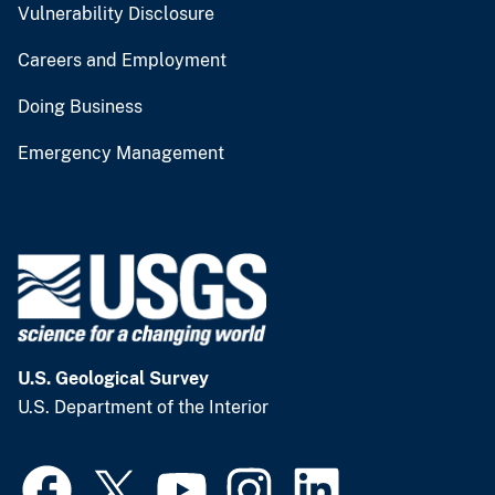
Vulnerability Disclosure
Careers and Employment
Doing Business
Emergency Management
U.S. Geological Survey
U.S. Department of the Interior