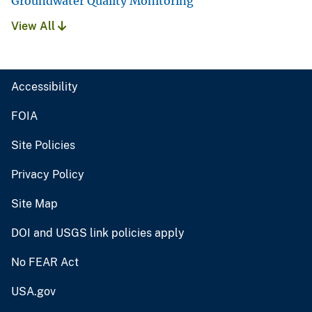
Groundwater Quality Monitoring
View All
Accessibility
FOIA
Site Policies
Privacy Policy
Site Map
DOI and USGS link policies apply
No FEAR Act
USA.gov