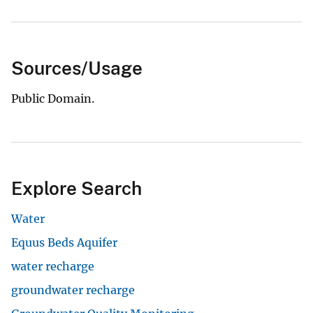
Sources/Usage
Public Domain.
Explore Search
Water
Equus Beds Aquifer
water recharge
groundwater recharge