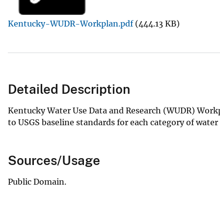
v
Kentucky-WUDR-Workplan.pdf
(444.13 KB)
e
y
Detailed Description
Kentucky Water Use Data and Research (WUDR) Workpla
to USGS baseline standards for each category of water
Sources/Usage
Public Domain.