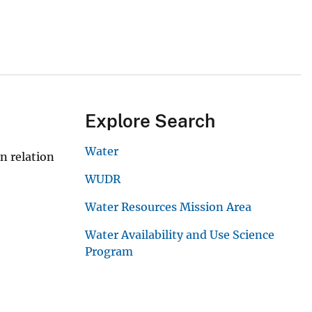
Explore Search
Water
n relation
WUDR
Water Resources Mission Area
Water Availability and Use Science
Program