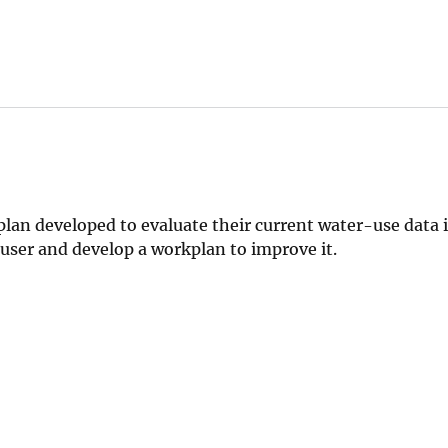
n developed to evaluate their current water-use data i
 user and develop a workplan to improve it.