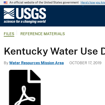
An official website of the United States government
Here's how you k
U
.
S
.
FILES
REFERENCE MATERIALS
G
e
o
Kentucky Water Use 
l
o
By
Water Resources Mission Area
OCTOBER 17, 2019
g
i
c
a
l
S
u
r