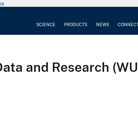
now
SCIENCE
PRODUCTS
NEWS
CONNEC
Data and Research (W