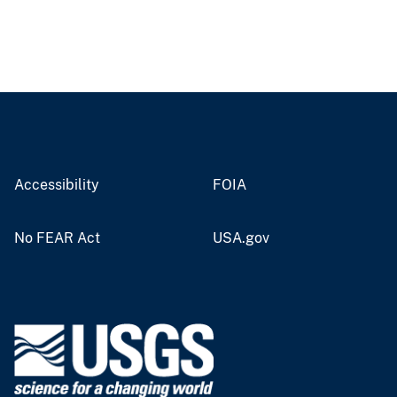
Accessibility
FOIA
No FEAR Act
USA.gov