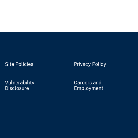
Site Policies
Privacy Policy
Vulnerability
Careers and
Disclosure
Employment