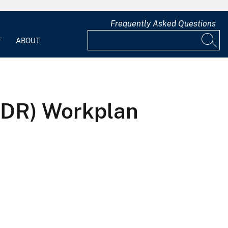
Frequently Asked Questions
T
ABOUT
UDR) Workplan