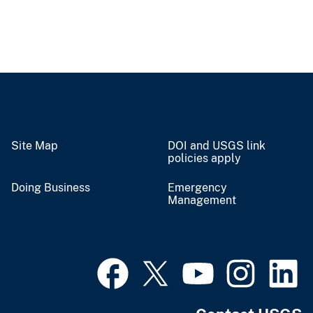
Site Map
DOI and USGS link
policies apply
Doing Business
Emergency
Management