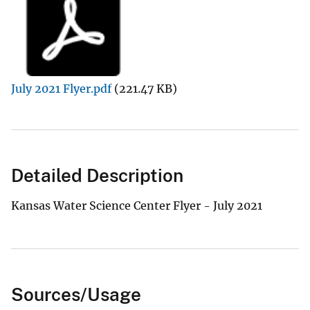
July 2021 Flyer.pdf
(221.47 KB)
Detailed Description
Kansas Water Science Center Flyer - July 2021
Sources/Usage