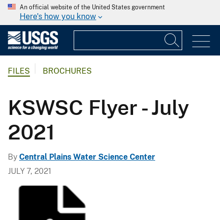
An official website of the United States government
Here's how you know
FILES
BROCHURES
KSWSC Flyer - July
2021
By
Central Plains Water Science Center
JULY 7, 2021