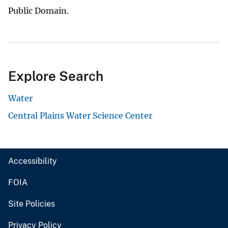
Public Domain.
Explore Search
Water
Central Plains Water Science Center
Accessibility
FOIA
Site Policies
Privacy Policy