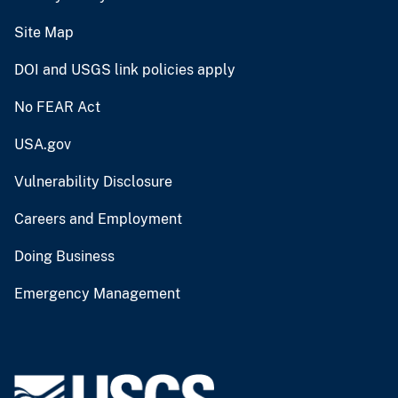
Site Map
DOI and USGS link policies apply
No FEAR Act
USA.gov
Vulnerability Disclosure
Careers and Employment
Doing Business
Emergency Management