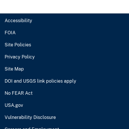
Accessibility
FOIA
Site Policies
Privacy Policy
Site Map
DOI and USGS link policies apply
No FEAR Act
USA.gov
Vulnerability Disclosure