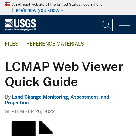
An official website of the United States government
Here's how you know
FILES
REFERENCE MATERIALS
LCMAP Web Viewer
Quick Guide
By
Land Change Monitoring, Assessment, and
Projection
SEPTEMBER 26, 2022