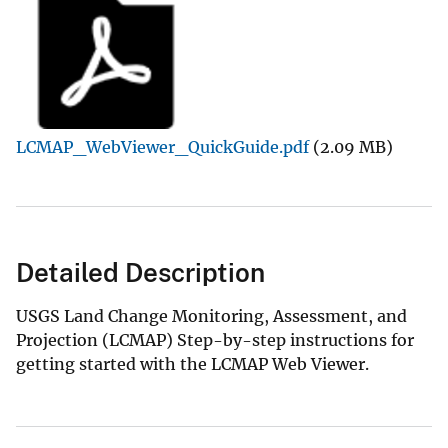
LCMAP_WebViewer_QuickGuide.pdf
(2.09 MB)
Detailed Description
USGS Land Change Monitoring, Assessment, and
Projection (LCMAP) Step-by-step instructions for
getting started with the LCMAP Web Viewer.