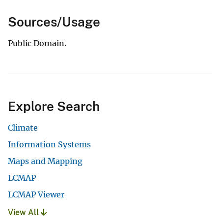
Sources/Usage
Public Domain.
Explore Search
Climate
Information Systems
Maps and Mapping
LCMAP
LCMAP Viewer
View All