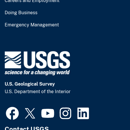
Careers and Employment
Doing Business
Emergency Management
U.S. Geological Survey
U.S. Department of the Interior
Contact USGS