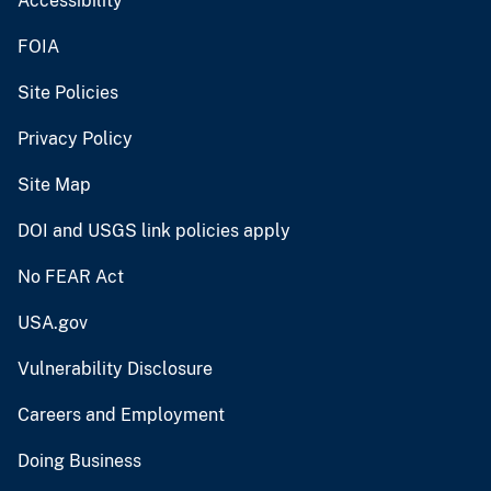
Accessibility
FOIA
Site Policies
Privacy Policy
Site Map
DOI and USGS link policies apply
No FEAR Act
USA.gov
Vulnerability Disclosure
Careers and Employment
Doing Business