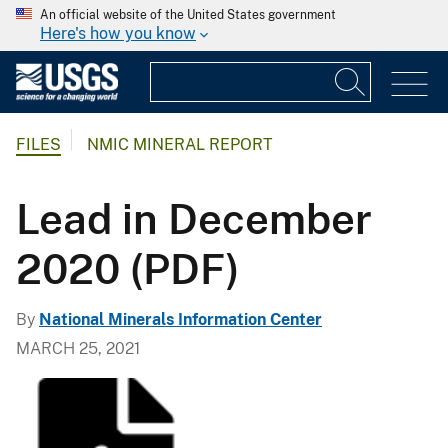
An official website of the United States government
Here's how you know
FILES
NMIC MINERAL REPORT
Lead in December
2020 (PDF)
By
National Minerals Information Center
MARCH 25, 2021