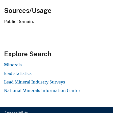
Sources/Usage
Public Domain.
Explore Search
Minerals
lead statistics
Lead Mineral Industry Surveys
National Minerals Information Center