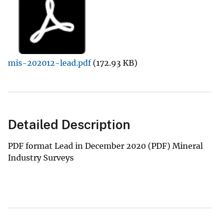
mis-202012-lead.pdf
(172.93 KB)
Detailed Description
PDF format Lead in December 2020 (PDF) Mineral
Industry Surveys