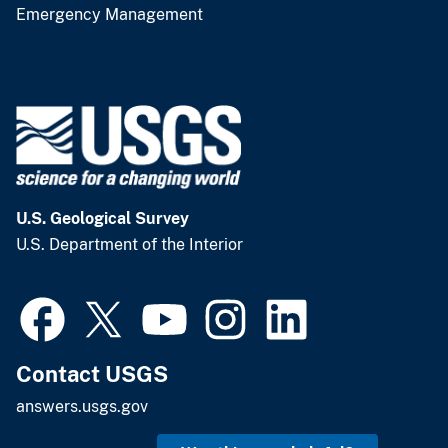
Emergency Management
U.S. Geological Survey
U.S. Department of the Interior
Contact USGS
answers.usgs.gov