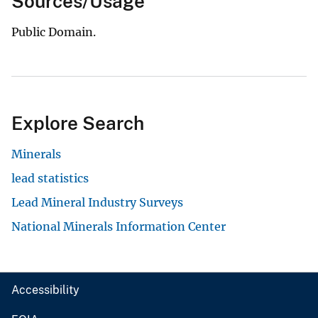
Sources/Usage
Public Domain.
Explore Search
Minerals
lead statistics
Lead Mineral Industry Surveys
National Minerals Information Center
Accessibility