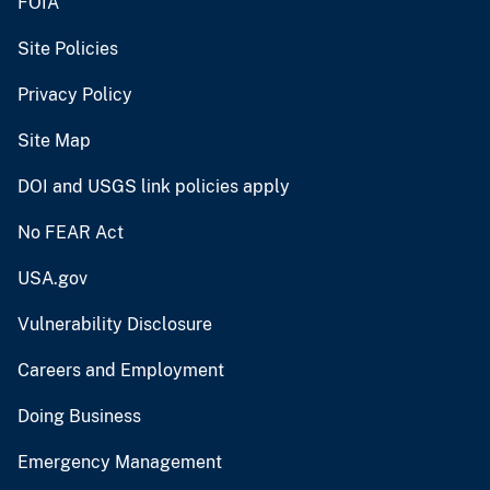
FOIA
Site Policies
Privacy Policy
Site Map
DOI and USGS link policies apply
No FEAR Act
USA.gov
Vulnerability Disclosure
Careers and Employment
Doing Business
Emergency Management