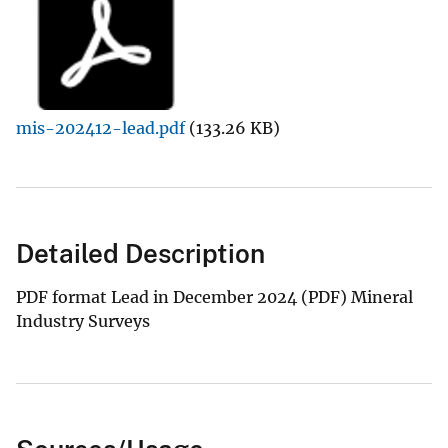
mis-202412-lead.pdf
(133.26 KB)
Detailed Description
PDF format Lead in December 2024 (PDF) Mineral
Industry Surveys