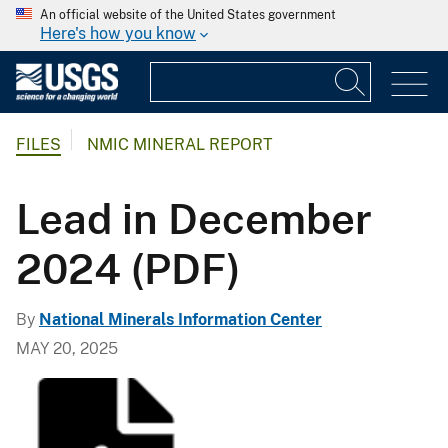
An official website of the United States government
Here's how you know
FILES
NMIC MINERAL REPORT
Lead in December
2024 (PDF)
By
National Minerals Information Center
MAY 20, 2025