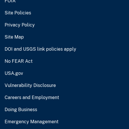
FOIA
Site Policies
Privacy Policy
Site Map
DOI and USGS link policies apply
No FEAR Act
USA.gov
Vulnerability Disclosure
Careers and Employment
Doing Business
Emergency Management