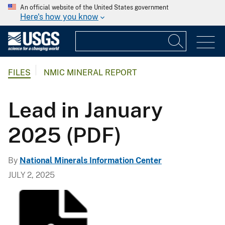
An official website of the United States government
Here's how you know
FILES
NMIC MINERAL REPORT
Lead in January
2025 (PDF)
By
National Minerals Information Center
JULY 2, 2025