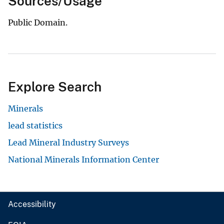
Sources/Usage
Public Domain.
Explore Search
Minerals
lead statistics
Lead Mineral Industry Surveys
National Minerals Information Center
Accessibility