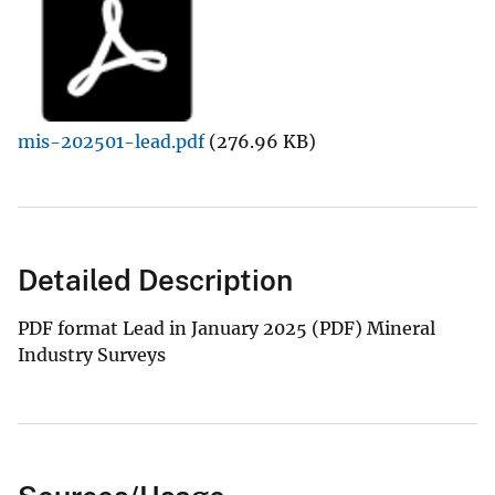
mis-202501-lead.pdf
(276.96 KB)
Detailed Description
PDF format Lead in January 2025 (PDF) Mineral
Industry Surveys