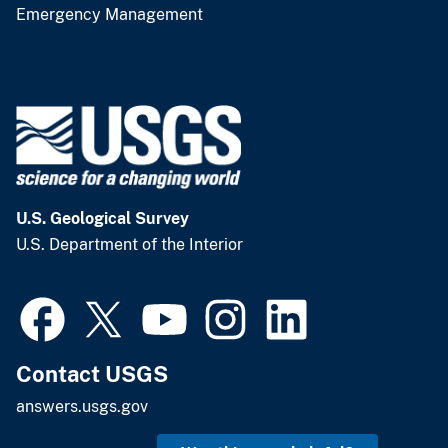
Emergency Management
U.S. Geological Survey
U.S. Department of the Interior
Contact USGS
answers.usgs.gov