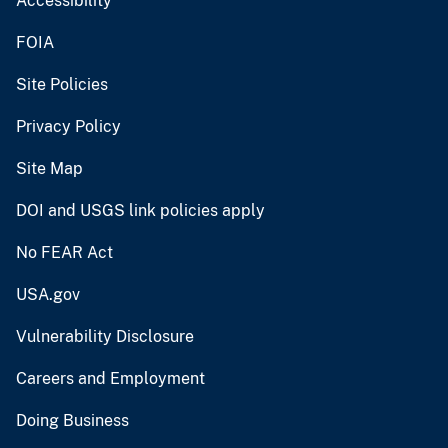
Accessibility
FOIA
Site Policies
Privacy Policy
Site Map
DOI and USGS link policies apply
No FEAR Act
USA.gov
Vulnerability Disclosure
Careers and Employment
Doing Business