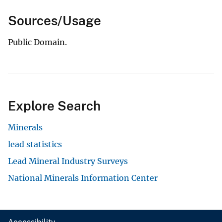
Sources/Usage
Public Domain.
Explore Search
Minerals
lead statistics
Lead Mineral Industry Surveys
National Minerals Information Center