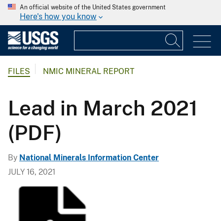
An official website of the United States government
Here's how you know
FILES
NMIC MINERAL REPORT
Lead in March 2021
(PDF)
By
National Minerals Information Center
JULY 16, 2021