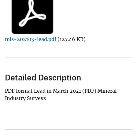
mis-202103-lead.pdf
(127.46 KB)
Detailed Description
PDF format Lead in March 2021 (PDF) Mineral
Industry Surveys