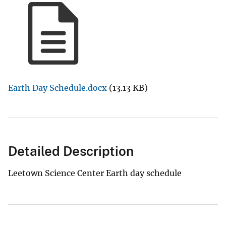
Earth Day Schedule.docx
(13.13 KB)
Detailed Description
Leetown Science Center Earth day schedule