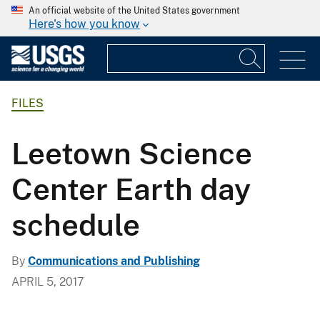
An official website of the United States government
Here's how you know
FILES
Leetown Science
Center Earth day
schedule
By
Communications and Publishing
APRIL 5, 2017