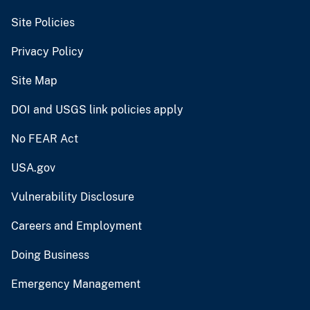
Site Policies
Privacy Policy
Site Map
DOI and USGS link policies apply
No FEAR Act
USA.gov
Vulnerability Disclosure
Careers and Employment
Doing Business
Emergency Management