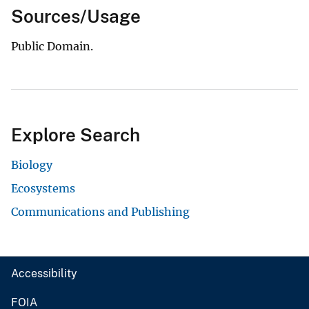
Sources/Usage
Public Domain.
Explore Search
Biology
Ecosystems
Communications and Publishing
Accessibility
FOIA