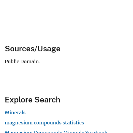
Sources/Usage
Public Domain.
Explore Search
Minerals
magnesium compounds statistics
Magnesium Compounds Minerals Yearbook