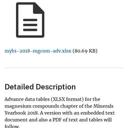
myb1-2018-mgcom-adv.xlsx
(80.69 KB)
Detailed Description
Advance data tables (XLSX format) for the
magnesium compounds chapter of the Minerals
Yearbook 2018. A version with an embedded text
document and also a PDF of text and tables will
follow.