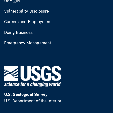
USA.gov
Vulnerability Disclosure
Careers and Employment
Doing Business
Emergency Management
U.S. Geological Survey
U.S. Department of the Interior