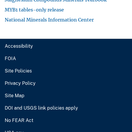
MYB1 tables-only release
National Minerals Information Center
Accessibility
FOIA
Site Policies
Privacy Policy
Site Map
DOI and USGS link policies apply
No FEAR Act