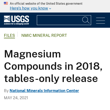
An official website of the United States government
Here's how you know
FILES
NMIC MINERAL REPORT
Magnesium
Compounds in 2018,
tables-only release
By
National Minerals Information Center
MAY 24, 2021