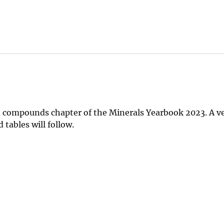
 compounds chapter of the Minerals Yearbook 2023. A v
tables will follow.