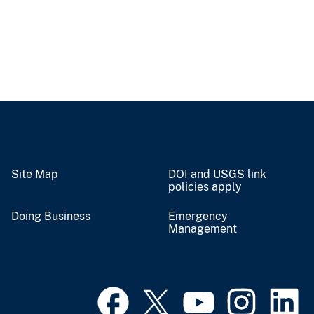
Site Map
DOI and USGS link
policies apply
Doing Business
Emergency
Management