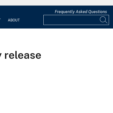
Frequently Asked Questions
T
ABOUT
 release