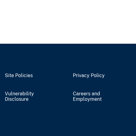
Site Policies
Privacy Policy
Vulnerability
Careers and
Disclosure
Employment