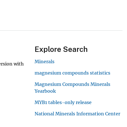
Explore Search
Minerals
ersion with
magnesium compounds statistics
Magnesium Compounds Minerals
Yearbook
MYB1 tables-only release
National Minerals Information Center