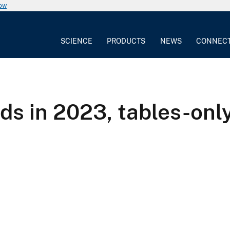
now
SCIENCE
PRODUCTS
NEWS
CONNEC
 in 2023, tables-only