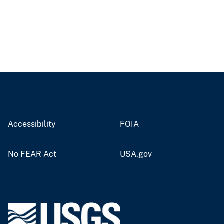
Accessibility
FOIA
No FEAR Act
USA.gov