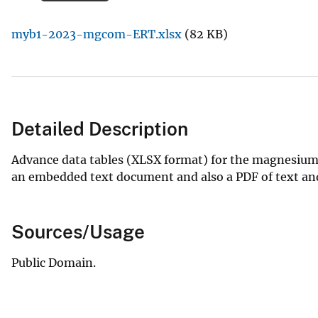
v
myb1-2023-mgcom-ERT.xlsx
(82 KB)
e
y
Detailed Description
Advance data tables (XLSX format) for the magnesium
an embedded text document and also a PDF of text and 
Sources/Usage
Public Domain.