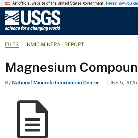
An official website of the United States government
Here's how you k
U
.
S
.
FILES
NMIC MINERAL REPORT
G
e
o
Magnesium Compounds
l
o
By
National Minerals Information Center
JUNE 5, 2025
g
i
c
a
l
S
u
r